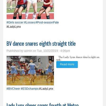
bolsters BV girls’ post-
season fate
#Girls soccer
#Losses
#Post-seasonFate
#LadyLynx
BV dance snares eighth straight title
Published by
admin
on Tue, 10/22/2019 - 4:06pm
The Lady Lynx dance time is right on
task.
Read more
about BV dance snares
eighth straight title
#BVCheer
#ESDchamps
#LadyLynx
Lady Lynx cheer snags fourth at Metro