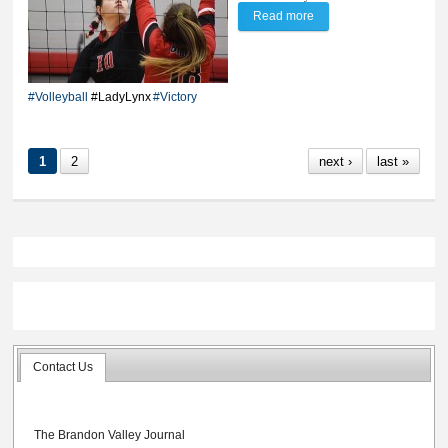
Read more
about Lynx win 3-1 'cat
fight- against Bobcats
#Volleyball
#LadyLynx
#Victory
1
2
next ›
last »
Contact Us
The Brandon Valley Journal