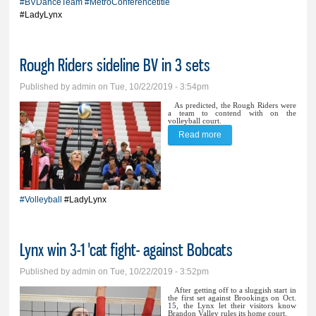
#BVDanceTeam
#MetroConferencetitle
#LadyLynx
Rough Riders sideline BV in 3 sets
Published by
admin
on Tue, 10/22/2019 - 3:54pm
As predicted, the Rough Riders were
a team to contend with on the
volleyball court.
Read more
about Rough Riders
sideline BV in 3 sets
#Volleyball
#LadyLynx
Lynx win 3-1 'cat fight- against Bobcats
Published by
admin
on Tue, 10/22/2019 - 3:52pm
After getting off to a sluggish start in
the first set against Brookings on Oct.
15, the Lynx let their visitors know
Brandon Valley rules its home court.