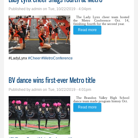
Published by
admin
on Tue, 10/22/2019 - 4:04pm
The Lady Lynx cheer team hosted
the Metro Conference Oct. 14,
finishing fourth for the second year.
Read more
about Lady Lynx cheer
snags fourth at Metro
#LadyLynx
#Cheer
#MetroConference
BV dance wins first-ever Metro title
Published by
admin
on Tue, 10/22/2019 - 4:01pm
The Brandon Valley High School
dance team made program history Oct.
Read more
about BV dance wins
first-ever Metro title