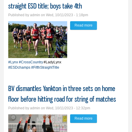
straight ESD title; boys take 4th
Published by
admin
on Wed, 10/11/2023 - 1:18pm
Read more
about ‘Mama Mia is fast;
Lady Lynx run away
with 5th straight ESD
title; boys take 4th
#Lynx
#CrossCountry
#LadyLynx
#ESDchamps
#FifthStraightTitle
BV dismantles Yankton in three sets on home
floor before hitting road for string of matches
Published by
admin
on Wed, 10/11/2023 - 12:32pm
Read more
about BV dismantles
Yankton in three sets on