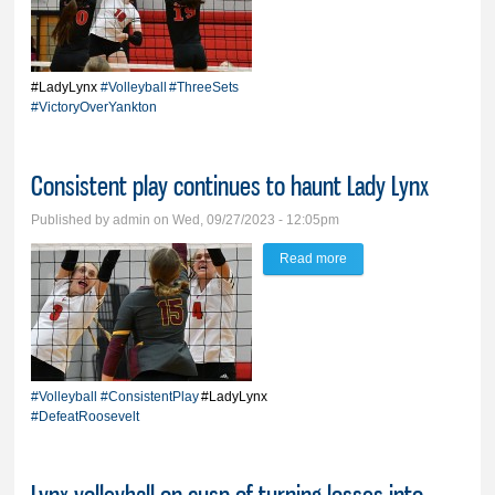
home floor before hitting
road for string of
matches
#LadyLynx
#Volleyball
#ThreeSets
#VictoryOverYankton
Consistent play continues to haunt Lady Lynx
Published by
admin
on Wed, 09/27/2023 - 12:05pm
Read more
about Consistent play
continues to haunt Lady
Lynx
#Volleyball
#ConsistentPlay
#LadyLynx
#DefeatRoosevelt