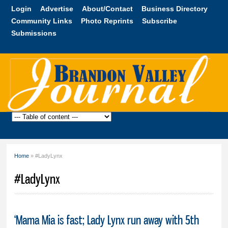
Skip to
Login
Advertise
About/Contact
Business Directory
main
Community Links
Photo Reprints
Subscribe
content
Submissions
Brandon
Valley
Journal
Home
» #LadyLynx
You are here
#LadyLynx
‘Mama Mia is fast; Lady Lynx run away with 5th