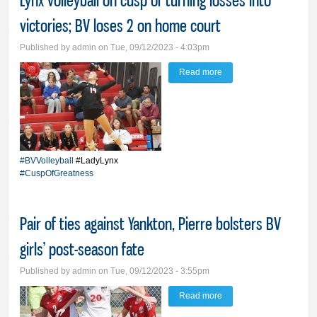
Lynx volleyball on cusp of turning losses into
victories; BV loses 2 on home court
Published by
admin
on Tue, 09/12/2023 - 4:03pm
Read more
about Lynx volleyball on
cusp of turning losses
into victories; BV loses 2
on home court
#BVVolleyball
#LadyLynx
#CuspOfGreatness
Pair of ties against Yankton, Pierre bolsters BV
girls’ post-season fate
Published by
admin
on Tue, 09/12/2023 - 3:55pm
Read more
about Pair of ties
against Yankton, Pierre