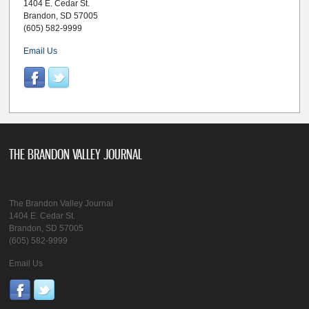
1404 E. Cedar St.
Brandon, SD 57005
(605) 582-9999
Email Us
THE BRANDON VALLEY JOURNAL
The Brandon Valley Journal
1404 E. Cedar St.
Brandon, SD 57005
(605) 582-9999
Email Us