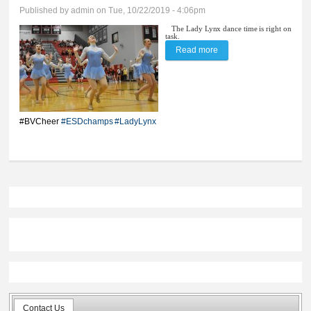
Published by
admin
on Tue, 10/22/2019 - 4:06pm
The Lady Lynx dance time is right on
task.
Read more
about BV dance snares
eighth straight title
#BVCheer
#ESDchamps
#LadyLynx
Contact Us