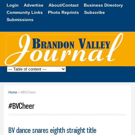
Skip to
Login
Advertise
About/Contact
Business Directory
main
Community Links
Photo Reprints
Subscribe
content
Submissions
Brandon
Valley
Journal
Home
» #BVCheer
You are here
#BVCheer
BV dance snares eighth straight title