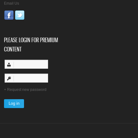
Email Us
PLEASE LOGIN FOR PREMIUM
CONTENT
Request new password