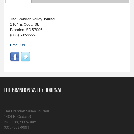
The Brandon Valley Journal
1404 E. Cedar St.
Brandon, SD 57005
(605) 582-9999
Email Us
THE BRANDON VALLEY JOURNAL
The Brandon Valley Journal
1404 E. Cedar St.
Brandon, SD 57005
(605) 582-9999