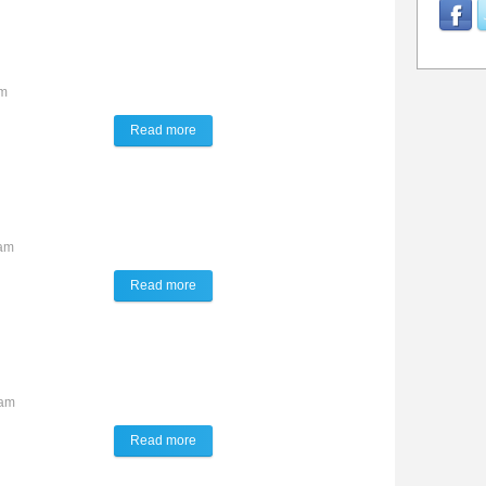
pm
Read more
about The Lynx Way
4am
Read more
about TALK of the TOWN
9am
Read more
about The Lynx Way