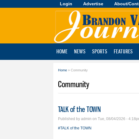
Login
Advertise
About/Cont
Brandon
Valley
Journal
HOME
NEWS
SPORTS
FEATURES
Home
» Community
You are here
Community
TALK of the TOWN
Published by
admin
on Tue, 08/04/2026 - 4:18
#TALK of the TOWN