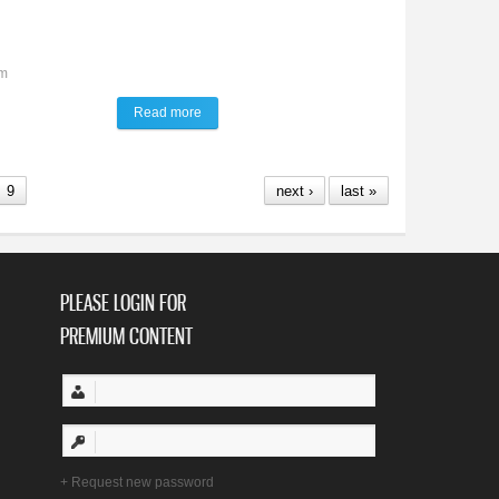
am
Read more
about Talk of the Town
9
next ›
last »
PLEASE LOGIN FOR
PREMIUM CONTENT
Request new password