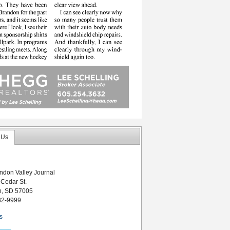
 Us
ndon Valley Journal
 Cedar St.
n, SD 57005
82-9999
s