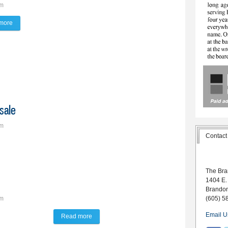
pm
more
about Journey with the Journal
sale
pm
Contact
w on sale
The Bra
1404 E.
Brando
(605) 5
pm
Email U
Read more
about The Lynx Way