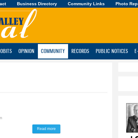
act
Business Directory
Skip to
Community Links
Photo Rep
main
content
OBITS
OPINION
COMMUNITY
RECORDS
PUBLIC NOTICES
E
pm
Read more
about TALK of the TOWN