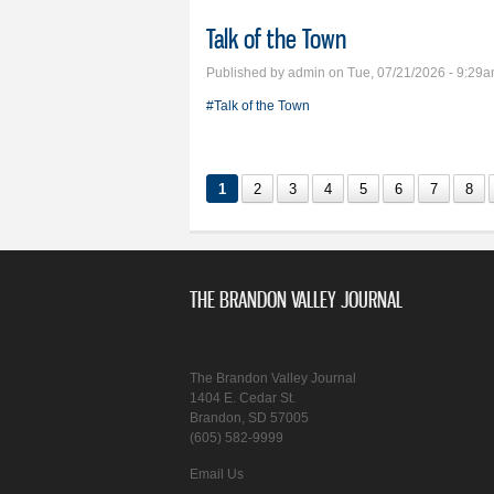
Talk of the Town
Published by
admin
on Tue, 07/21/2026 - 9:29
#Talk of the Town
1
2
3
4
5
6
7
8
THE BRANDON VALLEY JOURNAL
The Brandon Valley Journal
1404 E. Cedar St.
Brandon, SD 57005
(605) 582-9999
Email Us