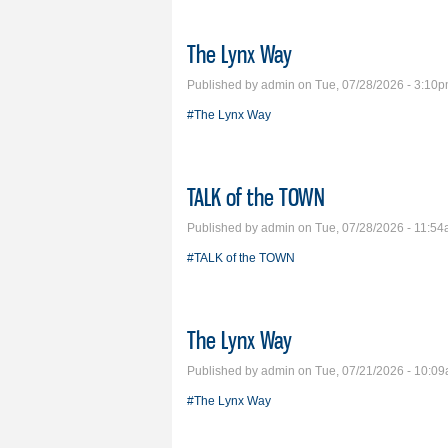
The Lynx Way
Published by
admin
on Tue, 07/28/2026 - 3:10
#The Lynx Way
TALK of the TOWN
Published by
admin
on Tue, 07/28/2026 - 11:5
#TALK of the TOWN
The Lynx Way
Published by
admin
on Tue, 07/21/2026 - 10:0
#The Lynx Way