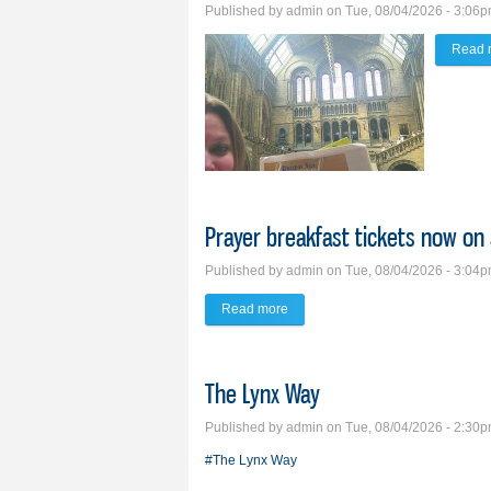
Published by
admin
on Tue, 08/04/2026 - 3:06
Read 
Prayer breakfast tickets now on 
Published by
admin
on Tue, 08/04/2026 - 3:04
Read more
about Prayer breakfast tickets no
The Lynx Way
Published by
admin
on Tue, 08/04/2026 - 2:30
#The Lynx Way