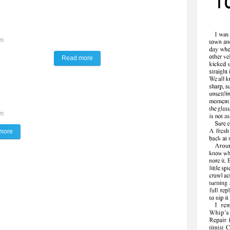
pm
Read more
about The Lynx Way
pm
more
about Taking work to new heights