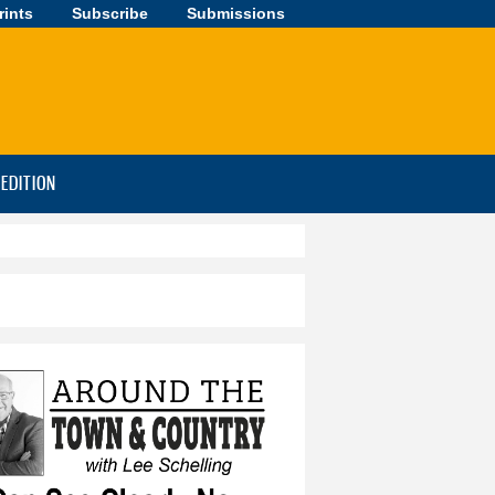
rints
Subscribe
Submissions
-EDITION