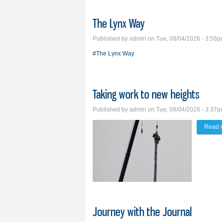
The Lynx Way
Published by
admin
on Tue, 08/04/2026 - 3:56
#The Lynx Way
Taking work to new heights
Published by
admin
on Tue, 08/04/2026 - 3:37
Read 
Journey with the Journal