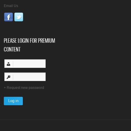
Email Us
PLEASE LOGIN FOR PREMIUM
CONTENT
Request new password