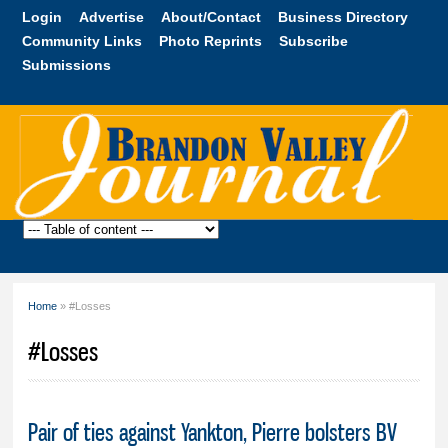
Skip to
Login
Advertise
About/Contact
Business Directory
main
Community Links
Photo Reprints
Subscribe
content
Submissions
Brandon
Valley
Journal
Home
» #Losses
You are here
#Losses
Pair of ties against Yankton, Pierre bolsters BV