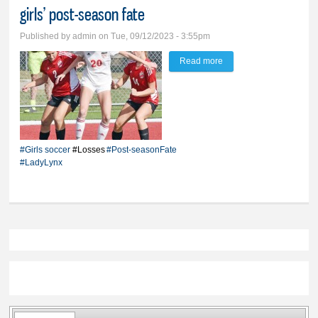
girls’ post-season fate
Published by
admin
on Tue, 09/12/2023 - 3:55pm
Read more
about Pair of ties
against Yankton, Pierre
bolsters BV girls’ post-
season fate
#Girls soccer
#Losses
#Post-seasonFate
#LadyLynx