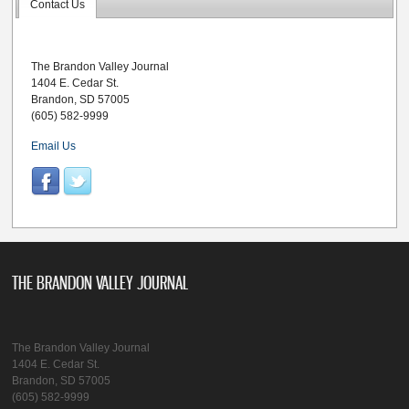
Contact Us
The Brandon Valley Journal
1404 E. Cedar St.
Brandon, SD 57005
(605) 582-9999
Email Us
THE BRANDON VALLEY JOURNAL
The Brandon Valley Journal
1404 E. Cedar St.
Brandon, SD 57005
(605) 582-9999