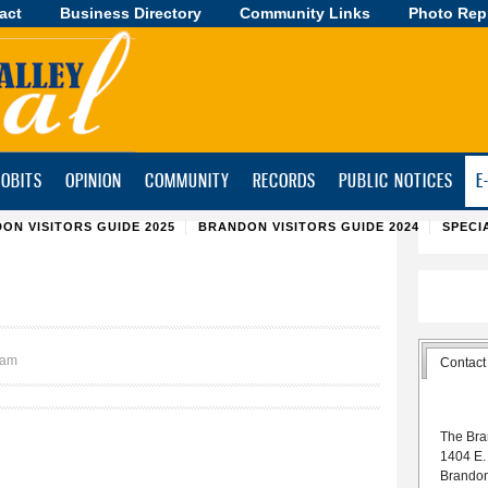
act
Business Directory
Skip to
Community Links
Photo Rep
main
content
OBITS
OPINION
COMMUNITY
RECORDS
PUBLIC NOTICES
E
ON VISITORS GUIDE 2025
BRANDON VISITORS GUIDE 2024
SPECI
0am
Contact
The Bra
1404 E.
Brando