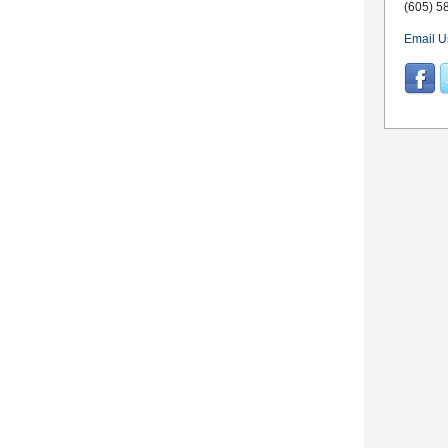
(605) 5
Email U