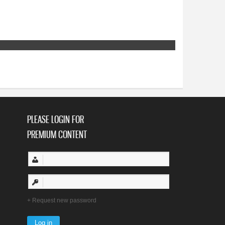
PLEASE LOGIN FOR
PREMIUM CONTENT
Request new password