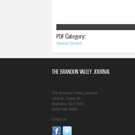
PDF Category:
Special Section
THE BRANDON VALLEY JOURNAL
The Brandon Valley Journal
1404 E. Cedar St.
Brandon, SD 57005
(605) 582-9999
Email Us