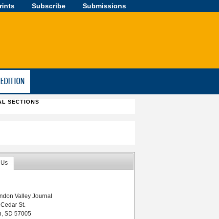
rints
Subscribe
Submissions
-EDITION
AL SECTIONS
 Us
ndon Valley Journal
 Cedar St.
n, SD 57005