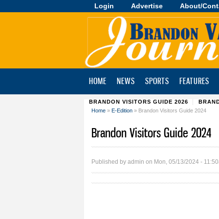
Login
Advertise
About/Cont
Brandon
Valley
Journal
HOME
NEWS
SPORTS
FEATURES
BRANDON VISITORS GUIDE 2026
BRAND
Home
»
E-Edition
» Brandon Visitors Guide 2024
You are here
Brandon Visitors Guide 2024
Published by
admin
on Mon, 05/13/2024 - 11:5