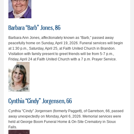
Barbara “Barb” Jones, 86
Barbara Ann Jones, affectionately known as “Barb,” passed away
peacefully home on Sunday, April 19, 2026. Funeral services will begin
at 1:30 p.m., Saturday, April 25, at Faith United Church in Brandon.
Visitation with family present to greet friends will be from 5-7 p.m.,
Friday, April 24 at Faith United Church with a 7 p.m. Prayer Service.
Cynthia “Cindy” Jorgensen, 66
Cynthia “Cindy” Jorgensen (formerly Paggett), of Garretson, 66, passed
away unexpectedly on Monday, April 6, 2026. Memorial services were
held at George Boom Funeral Home & On-Site Crematory in Sioux
Falls.