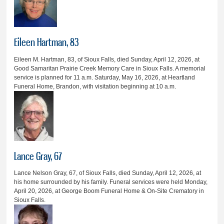
Eileen Hartman, 83
Eileen M. Hartman, 83, of Sioux Falls, died Sunday, April 12, 2026, at
Good Samaritan Prairie Creek Memory Care in Sioux Falls. A memorial
service is planned for 11 a.m. Saturday, May 16, 2026, at Heartland
Funeral Home, Brandon, with visitation beginning at 10 a.m.
Lance Gray, 67
Lance Nelson Gray, 67, of Sioux Falls, died Sunday, April 12, 2026, at
his home surrounded by his family. Funeral services were held Monday,
April 20, 2026, at George Boom Funeral Home & On-Site Crematory in
Sioux Falls.