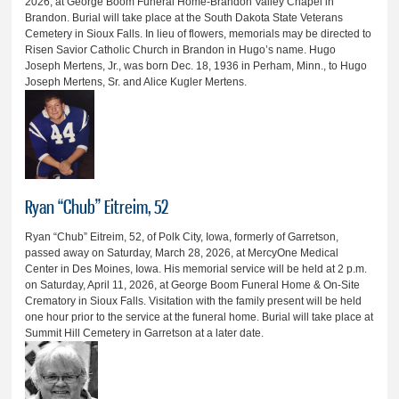
2026, at George Boom Funeral Home-Brandon Valley Chapel in
Brandon. Burial will take place at the South Dakota State Veterans
Cemetery in Sioux Falls. In lieu of flowers, memorials may be directed to
Risen Savior Catholic Church in Brandon in Hugo’s name. Hugo
Joseph Mertens, Jr., was born Dec. 18, 1936 in Perham, Minn., to Hugo
Joseph Mertens, Sr. and Alice Kugler Mertens.
Ryan “Chub” Eitreim, 52
Ryan “Chub” Eitreim, 52, of Polk City, Iowa, formerly of Garretson,
passed away on Saturday, March 28, 2026, at MercyOne Medical
Center in Des Moines, Iowa. His memorial service will be held at 2 p.m.
on Saturday, April 11, 2026, at George Boom Funeral Home & On-Site
Crematory in Sioux Falls. Visitation with the family present will be held
one hour prior to the service at the funeral home. Burial will take place at
Summit Hill Cemetery in Garretson at a later date.