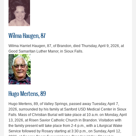
Wilma Haugen, 87
Wilma Harriet Haugen, 87, of Brandon, died Thursday, April 9, 2026, at
Good Samaritan Luther Manor, in Sioux Falls.
Hugo Mertens, 89
Hugo Mertens, 89, of Valley Springs, passed away Tuesday, April 7,
2026, surrounded by his family at Sanford USD Medical Center in Sioux
Falls. Mass of Christian Burial will take place at 10 a.m. on Monday, April
13, 2026, at Risen Savior Catholic Church in Brandon. Visitation with
the family present will take place from 2-4 p.m., with a Liturgical Wake
Service followed by Rosary starting at 3:30 p.m., on Sunday, April 12,