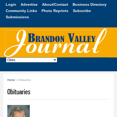
Skip to
Login
Advertise
About/Contact
Business Directory
main
Community Links
Photo Reprints
Subscribe
content
Submissions
Brandon
Valley
Journal
Home
» Obituaries
You are here
Obituaries