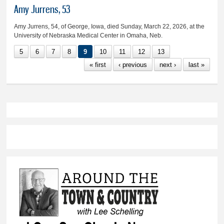
Amy Jurrens, 53
Amy Jurrens, 54, of George, Iowa, died Sunday, March 22, 2026, at the
University of Nebraska Medical Center in Omaha, Neb.
5
6
7
8
9
10
11
12
13
« first
‹ previous
next ›
last »