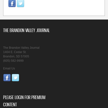
THE BRANDON VALLEY JOURNAL
The Brandon Valley Journal
1404 E. Cedar St.
Brandon, SD 57005
(605) 582-9999
Email Us
PLEASE LOGIN FOR PREMIUM
CONTENT