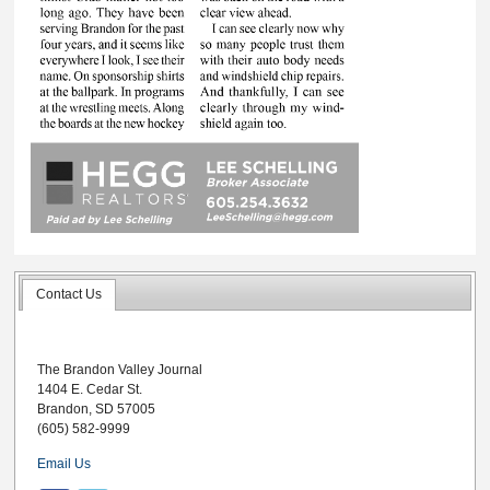
Contact Us
The Brandon Valley Journal
1404 E. Cedar St.
Brandon, SD 57005
(605) 582-9999
Email Us