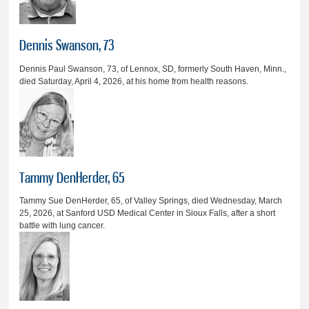
Dennis Swanson, 73
Dennis Paul Swanson, 73, of Lennox, SD, formerly South Haven, Minn.,
died Saturday, April 4, 2026, at his home from health reasons.
Tammy DenHerder, 65
Tammy Sue DenHerder, 65, of Valley Springs, died Wednesday, March
25, 2026, at Sanford USD Medical Center in Sioux Falls, after a short
battle with lung cancer.