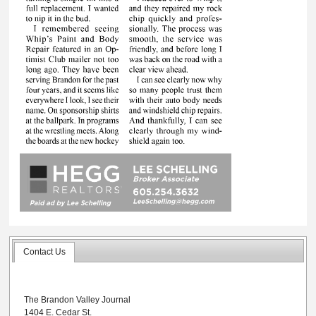
Contact Us
The Brandon Valley Journal
1404 E. Cedar St.