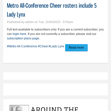
Metro All-Conference Cheer rosters include 5
Lady Lynx
Published by
admin
on Tue, 11/04/2025 - 9:55am
Full text available to subscribers only. If you are a current subscriber, you
can
login here
. If you are not currently a subscriber, please visit our
subscription plans page
.
#Metro All-Conference
#Cheer
#Lady Lynx
Read more
about Metro All-
Conference Cheer
rosters include 5
Lady Lynx