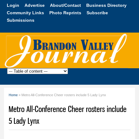
Skip to
Login
Advertise
About/Contact
Business Directory
main
Community Links
Photo Reprints
Subscribe
content
Submissions
Brandon
Valley
Journal
Home
» Metro All-Conference Cheer rosters include 5 Lady Lynx
You are here
Metro All-Conference Cheer rosters include
5 Lady Lynx