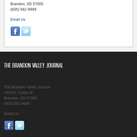
Brandon, SD 57005
(605) 582-9999
Email Us
THE BRANDON VALLEY JOURNAL
The Brandon Valley Journal
1404 E. Cedar St.
Brandon, SD 57005
(605) 582-9999
Email Us