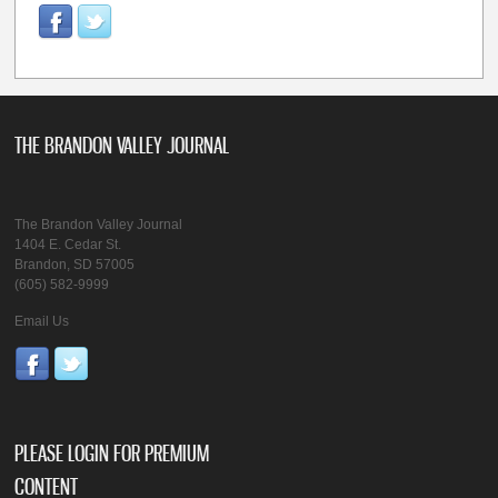
THE BRANDON VALLEY JOURNAL
The Brandon Valley Journal
1404 E. Cedar St.
Brandon, SD 57005
(605) 582-9999
Email Us
PLEASE LOGIN FOR PREMIUM
CONTENT