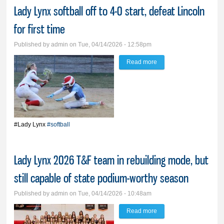
Lady Lynx softball off to 4-0 start, defeat Lincoln
for first time
Published by
admin
on Tue, 04/14/2026 - 12:58pm
Read more
about Lady Lynx softball
off to 4-0 start, defeat
Lincoln for first time
#Lady Lynx
#softball
Lady Lynx 2026 T&F team in rebuilding mode, but
still capable of state podium-worthy season
Published by
admin
on Tue, 04/14/2026 - 10:48am
Read more
about Lady Lynx 2026