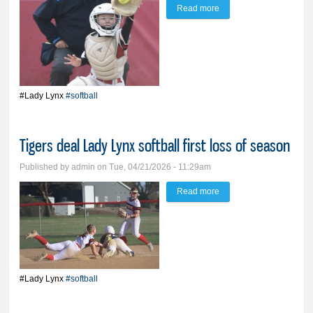
Read more
about Lady Lynx trades
lead with O’Gorman
before falling 17-13
#Lady Lynx
#softball
Tigers deal Lady Lynx softball first loss of season
Published by
admin
on Tue, 04/21/2026 - 11:29am
Read more
about Tigers deal Lady
Lynx softball first loss of
season
#Lady Lynx
#softball