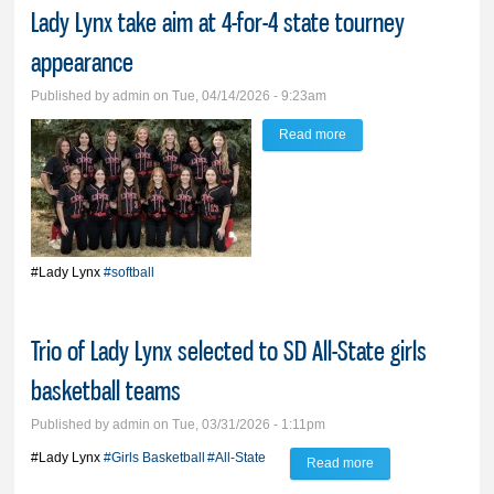
Lady Lynx take aim at 4-for-4 state tourney
appearance
Published by
admin
on Tue, 04/14/2026 - 9:23am
Read more
about Lady Lynx take
aim at 4-for-4 state
tourney appearance
#Lady Lynx
#softball
Trio of Lady Lynx selected to SD All-State girls
basketball teams
Published by
admin
on Tue, 03/31/2026 - 1:11pm
#Lady Lynx
#Girls Basketball
#All-State
Read more
about Trio of Lady