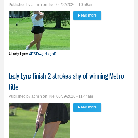
Published by
admin
on Tue, 06/02/2026 - 10:59am
Read more
about Lady Lynx rise to
third place at ESD
#Lady Lynx
#ESD
#girls golf
Lady Lynx finish 2 strokes shy of winning Metro
title
Published by
admin
on Tue, 05/19/2026 - 11:44am
Read more
about Lady Lynx finish 2
strokes shy of winning
Metro title