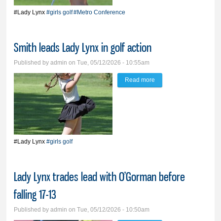
#Lady Lynx
#girls golf
#Metro Conference
Smith leads Lady Lynx in golf action
Published by
admin
on Tue, 05/12/2026 - 10:55am
Read more
about Smith leads Lady
Lynx in golf action
#Lady Lynx
#girls golf
Lady Lynx trades lead with O’Gorman before
falling 17-13
Published by
admin
on Tue, 05/12/2026 - 10:50am