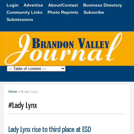
Skip to
Login
Advertise
About/Contact
Business Directory
main
Community Links
Photo Reprints
Subscribe
content
Submissions
Brandon
Valley
Journal
Home
» #Lady Lynx
You are here
#Lady Lynx
Lady Lynx rise to third place at ESD