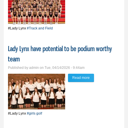
T&F team in rebuilding
mode, but still capable
of state podium-worthy
season
#Lady Lynx
#Track and Field
Lady Lynx have potential to be podium worthy
team
Published by
admin
on Tue, 04/14/2026 - 9:44am
Read more
about Lady Lynx have
potential to be podium
worthy team
#Lady Lynx
#girls golf