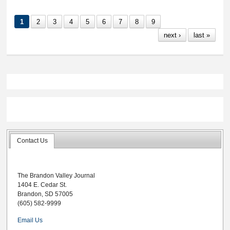
Lynx selected to SD
All-State girls
1
2
3
4
5
6
7
8
9
basketball teams
next ›
last »
Contact Us
The Brandon Valley Journal
1404 E. Cedar St.
Brandon, SD 57005
(605) 582-9999
Email Us