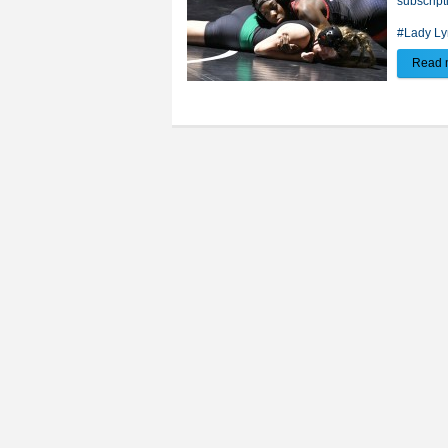
subscript
#Lady Ly
Read 