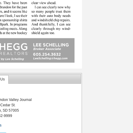
 Us
ndon Valley Journal
 Cedar St.
n, SD 57005
82-9999
s