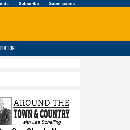
rints
Subscribe
Submissions
-EDITION