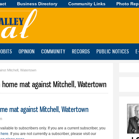
act
Business Directory
Skip to
Community Links
Photo Rep
main
content
OBITS
OPINION
COMMUNITY
RECORDS
PUBLIC NOTICES
E
inst Mitchell, Watertown
on home mat against Mitchell, Watertown
ome mat against Mitchell, Watertown
pm
available to subscribers only. If you are a current subscriber, you
 here
. If you are not currently a subscriber, please visit our