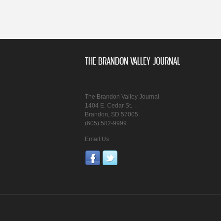
THE BRANDON VALLEY JOURNAL
The Brandon Valley Journal
1404 E. Cedar St.
Brandon, SD 57005
(605) 582-9999
Email Us