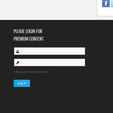
PLEASE LOGIN FOR
PREMIUM CONTENT
Request new password