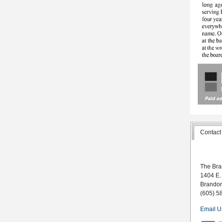
Contact
The Bra
1404 E.
Brando
(605) 5
Email U