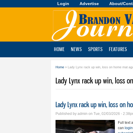
Login
Advertise
About/Cont
Brandon
Valley
Journal
HOME
NEWS
SPORTS
FEATURES
Home
» Lady Lynx rack up win, loss on home mat aga
You are here
Lady Lynx rack up win, loss 
Lady Lynx rack up win, loss on h
Published by
admin
on Tue, 02/03/2026 - 2:38
Full text 
can
login