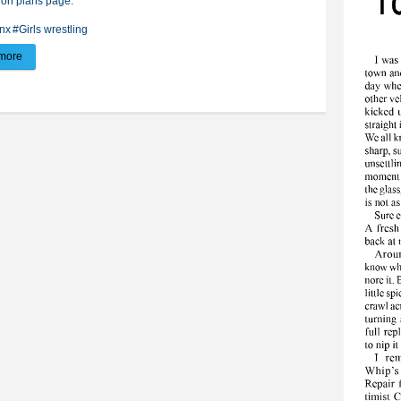
ion plans page
.
nx
#Girls wrestling
more
about Lady Lynx rack up win, loss on home mat against Mitchell, Watertown