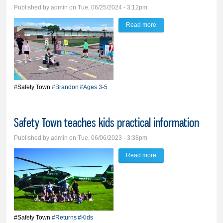
Published by
admin
on Tue, 06/25/2024 - 3:12pm
Read more
about Educating kids to
be safe is goal of Safety
Town
#Safety Town
#Brandon
#Ages 3-5
Safety Town teaches kids practical information
Published by
admin
on Tue, 06/06/2023 - 3:38pm
Read more
about Safety Town
teaches kids practical
information
#Safety Town
#Returns
#Kids