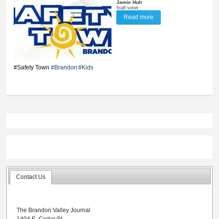
Jamie Hult
Staff writer
Read more
about City’s first Safety
Town coming in June
#Safety Town
#Brandon
#Kids
Contact Us
The Brandon Valley Journal