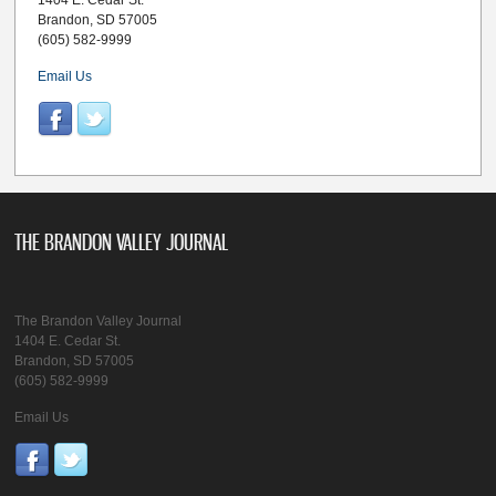
1404 E. Cedar St.
Brandon, SD 57005
(605) 582-9999
Email Us
THE BRANDON VALLEY JOURNAL
The Brandon Valley Journal
1404 E. Cedar St.
Brandon, SD 57005
(605) 582-9999
Email Us