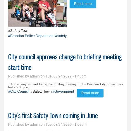
Read more
about Brandon’s Safety
Town returns for 2nd
year
#Safety Town
#Brandon Police Department
#safety
City council approves change to briefing meeting
start time
Published by
admin
on Tue, 05/24/2022 - 1:43pm
For as long as most know, the briefing meeting of the Brandon City Council has
had a 5:30 p.m.
#City Council
#Safety Town
#Government
Read more
about City council
approves change to
briefing meeting
City’s first Safety Town coming in June
start time
Published by
admin
on Tue, 03/24/2020 - 1:09pm