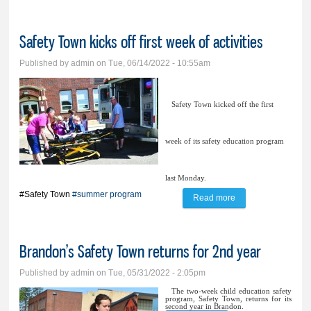
Safety Town kicks off first week of activities
Published by
admin
on Tue, 06/14/2022 - 10:55am
Safety Town kicked off the first
week of its safety education program
last Monday.
#Safety Town
#summer program
Read more
about Safety Town
kicks off first week
of activities
Brandon’s Safety Town returns for 2nd year
Published by
admin
on Tue, 05/31/2022 - 2:05pm
The two-week child education safety
program, Safety Town, returns for its
second year in Brandon.