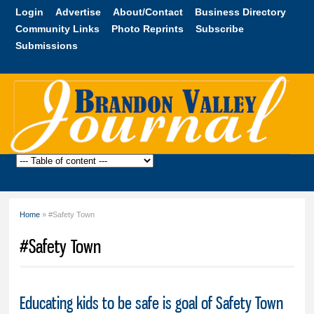
Skip to
Login
Advertise
About/Contact
Business Directory
main
Community Links
Photo Reprints
Subscribe
content
Submissions
Brandon
Valley
Journal
Home
» #Safety Town
You are here
#Safety Town
Educating kids to be safe is goal of Safety Town