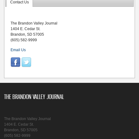
Contact Us
The Brandon Valley Journal
1404 E. Cedar St.
Brandon, SD 57005
(605) 582-9999
Email Us
THE BRANDON VALLEY JOURNAL
The Brandon Valley Journal
1404 E. Cedar St.
Brandon, SD 57005
(605) 582-9999