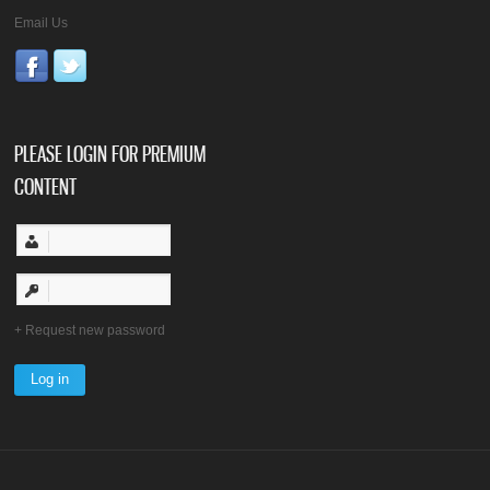
Email Us
PLEASE LOGIN FOR PREMIUM
CONTENT
Request new password