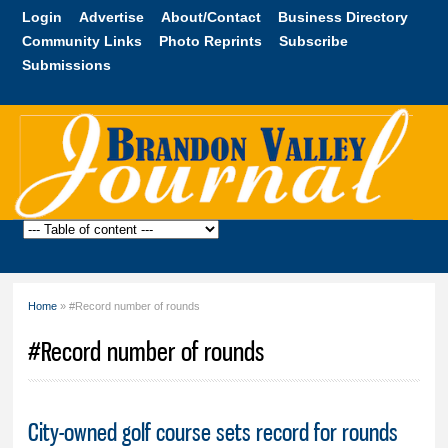
Skip to
Login
Advertise
About/Contact
Business Directory
main
Community Links
Photo Reprints
Subscribe
content
Submissions
Brandon
Valley
Journal
Home
» #Record number of rounds
You are here
#Record number of rounds
City-owned golf course sets record for rounds