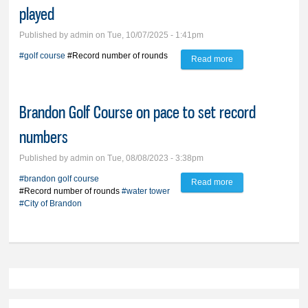
played
Published by
admin
on Tue, 10/07/2025 - 1:41pm
#golf course
#Record number of rounds
Read more
about City-owned
golf course sets
record for rounds
Brandon Golf Course on pace to set record
played
numbers
Published by
admin
on Tue, 08/08/2023 - 3:38pm
#brandon golf course
Read more
about Brandon Golf
#Record number of rounds
#water tower
Course on pace to
#City of Brandon
set record numbers