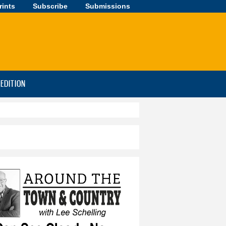
rints
Subscribe
Submissions
-EDITION