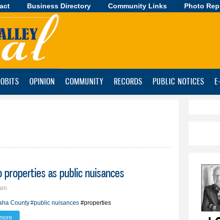
act
Business Directory
Skip to
Community Links
Photo Rep
main
content
OBITS
OPINION
COMMUNITY
RECORDS
PUBLIC NOTICES
E
 properties as public nuisances
8am
aha County
#public nuisances
#properties
more
about County commission declares two properties as public nuisances