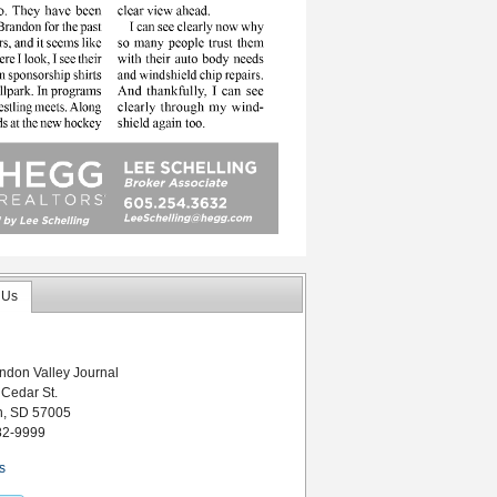
 Us
ndon Valley Journal
 Cedar St.
n, SD 57005
82-9999
s