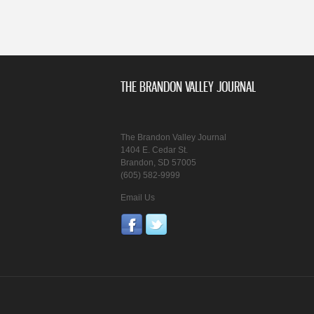
THE BRANDON VALLEY JOURNAL
The Brandon Valley Journal
1404 E. Cedar St.
Brandon, SD 57005
(605) 582-9999
Email Us