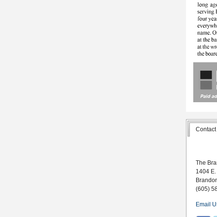
Contact
The Bra
1404 E.
Brando
(605) 5
Email U