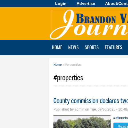
Login
Advertise
About/Cont
Brandon
Valley
Journal
HOME
NEWS
SPORTS
FEATURES
Home
» #properties
You are here
#properties
County commission declares two
Published by
admin
on Tue, 09/30/2025 - 10:4
#Minneh
Read 