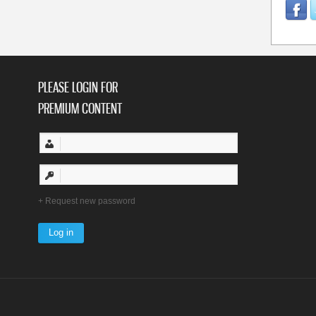
PLEASE LOGIN FOR
PREMIUM CONTENT
Request new password