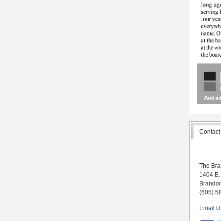
Contact
The Bra
1404 E.
Brando
(605) 5
Email U