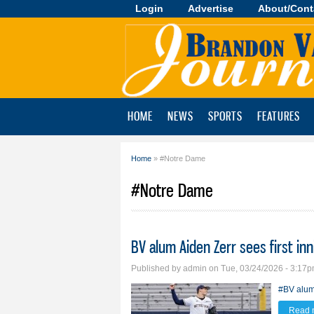
Login
Advertise
About/Cont
Brandon
Valley
Journal
HOME
NEWS
SPORTS
FEATURES
Home
» #Notre Dame
You are here
#Notre Dame
BV alum Aiden Zerr sees first in
Published by
admin
on Tue, 03/24/2026 - 3:17
#BV alu
Read 