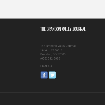
THE BRANDON VALLEY JOURNAL
The Brandon Valley Journal
1404 E. Cedar St.
Brandon, SD 57005
(605) 582-9999
Email Us