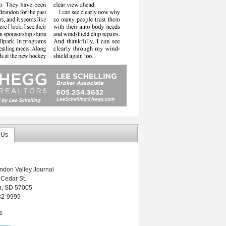
 Us
ndon Valley Journal
 Cedar St.
n, SD 57005
82-9999
s