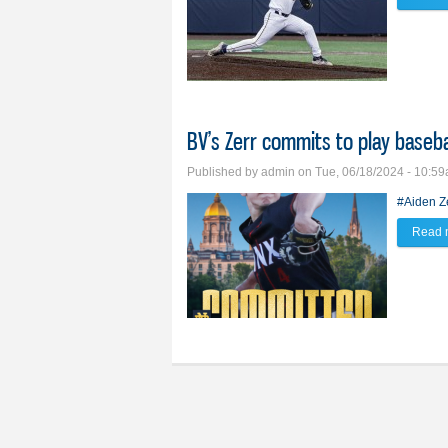
BV’s Zerr commits to play baseb
Published by
admin
on Tue, 06/18/2024 - 10:5
#Aiden Z
Read 