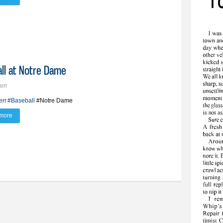
all at Notre Dame
9am
err
#Baseball
#Notre Dame
more
about BV’s Zerr commits to play baseball at Notre Dame