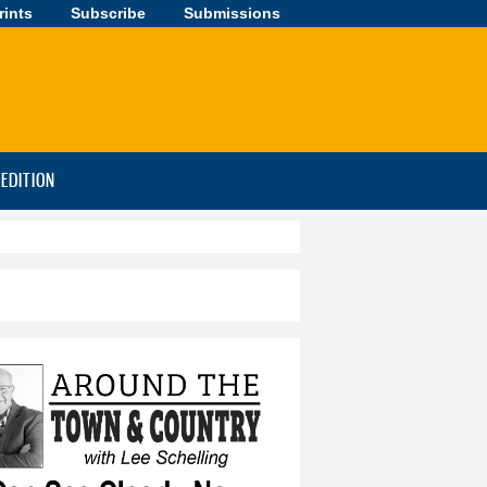
rints
Subscribe
Submissions
-EDITION