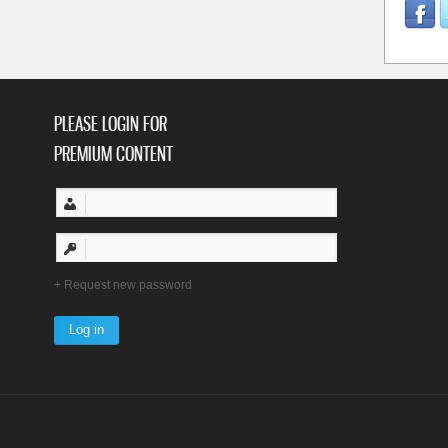
PLEASE LOGIN FOR
PREMIUM CONTENT
Request new password