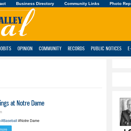
act
Business Directory
Skip to
Community Links
Photo Rep
main
content
OBITS
OPINION
COMMUNITY
RECORDS
PUBLIC NOTICES
E
nings at Notre Dame
pm
m
#Baseball
#Notre Dame
more
about BV alum Aiden Zerr sees first innings at Notre Dame