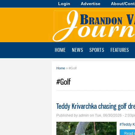
Login
Advertise
About/Cont
Brandon
Valley
Journal
HOME
NEWS
SPORTS
FEATURES
Home
» #Golf
You are here
#Golf
Teddy Krivarchka chasing golf d
Published by
admin
on Tue, 06/30/2026 - 2:03
#Teddy K
Read 