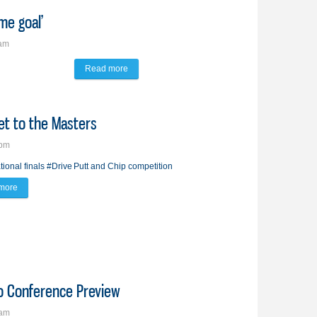
me goal’
8am
Read more
about Peterson’s path to USF is ‘long-time goal’
et to the Masters
7pm
tional finals
#Drive
Putt and Chip competition
more
about Brandon 9-year-old punches ticket to the Masters
ro Conference Preview
7am