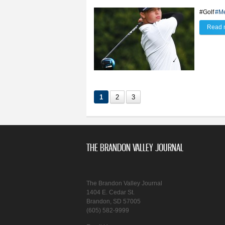
#Golf
#Me
Read 
1
2
3
THE BRANDON VALLEY JOURNAL
The Brandon Valley Journal
1404 E. Cedar St.
Brandon, SD 57005
(605) 582-9999