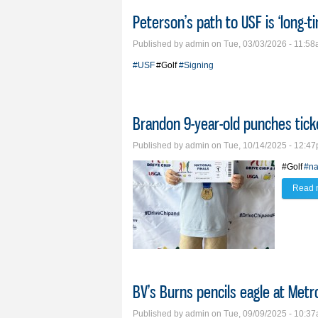
Peterson’s path to USF is ‘long-ti
Published by
admin
on Tue, 03/03/2026 - 11:5
#USF
#Golf
#Signing
Brandon 9-year-old punches tick
Published by
admin
on Tue, 10/14/2025 - 12:4
#Golf
#na
Read 
BV’s Burns pencils eagle at Met
Published by
admin
on Tue, 09/09/2025 - 10:3