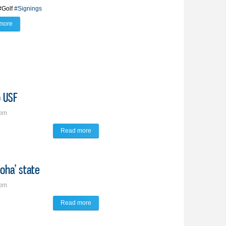
#Golf
#Signings
more
about BV Lynx trio of golfers ink futures with schools near, far
o USF
1pm
Read more
about Peterson follows family legacy to USF
loha’ state
0pm
Read more
about Burns to take golf skills to the ‘Aloha’ state