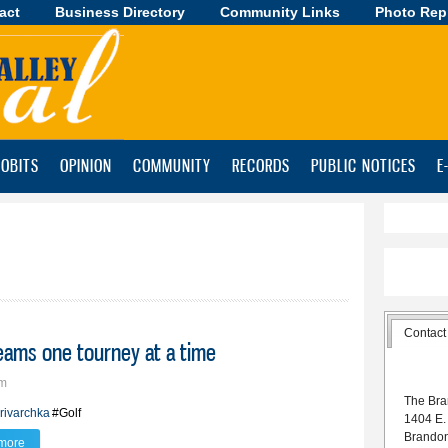
act
Business Directory
Skip to
Community Links
Photo Rep
main
content
OBITS
OPINION
COMMUNITY
RECORDS
PUBLIC NOTICES
E
Contact
reams one tourney at a time
pm
The Bra
rivarchka
#Golf
1404 E.
Brando
more
about Teddy Krivarchka chasing golf dreams one tourney at a time