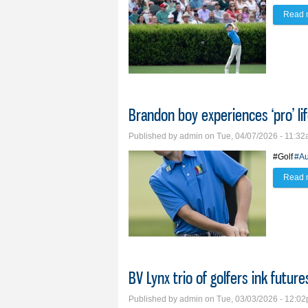
Read 
Brandon boy experiences ‘pro’ li
Published by
admin
on Tue, 04/07/2026 - 11:3
#Golf
#Au
Read 
BV Lynx trio of golfers ink future
Published by
admin
on Tue, 03/03/2026 - 12:0