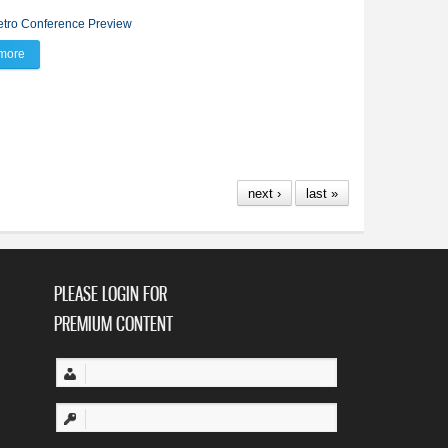
tro Conference Preview
more
about BV’s Burns pencils eagle at Metro Conference Preview
next ›
last »
PLEASE LOGIN FOR
PREMIUM CONTENT