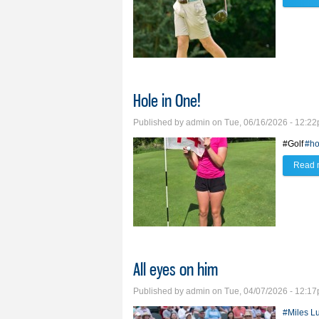
Hole in One!
Published by
admin
on Tue, 06/16/2026 - 12:2
#Golf
#ho
Read 
All eyes on him
Published by
admin
on Tue, 04/07/2026 - 12:1
#Miles L