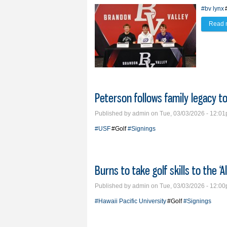
#bv lynx
Read 
Peterson follows family legacy t
Published by
admin
on Tue, 03/03/2026 - 12:0
#USF
#Golf
#Signings
Burns to take golf skills to the ‘A
Published by
admin
on Tue, 03/03/2026 - 12:0
#Hawaii Pacific University
#Golf
#Signings