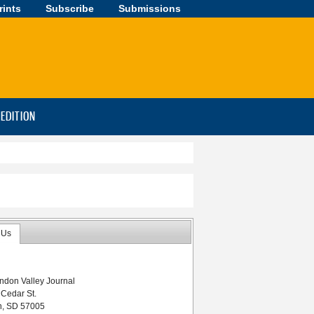
rints
Subscribe
Submissions
-EDITION
 Us
ndon Valley Journal
 Cedar St.
n, SD 57005