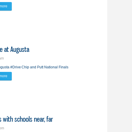
more
about All eyes on him
fe at Augusta
2am
gusta
#Drive
Chip and Putt National Finals
more
about Brandon boy experiences ‘pro’ life at Augusta
s with schools near, far
2pm