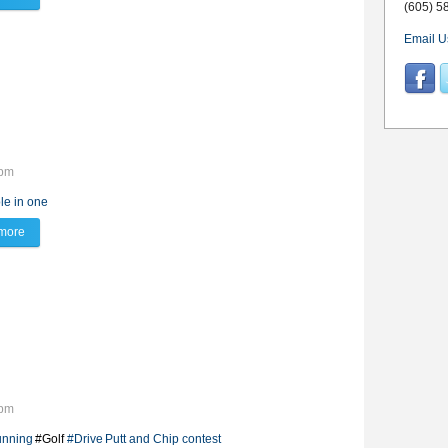
(605) 5
Email U
2pm
le in one
more
about Hole in One!
7pm
unning
#Golf
#Drive
Putt and Chip contest