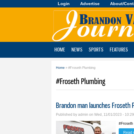
Login
Advertise
About/Cont
Brandon
Valley
Journal
HOME
NEWS
SPORTS
FEATURES
Home
» #Froseth Plumbing
You are here
#Froseth Plumbing
Brandon man launches Froseth 
Published by
admin
on Wed, 11/01/2023 - 10:2
#Froseth
Read 