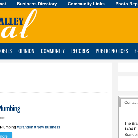
act
Business Directory
Skip to
Community Links
Photo Rep
main
content
OBITS
OPINION
COMMUNITY
RECORDS
PUBLIC NOTICES
E
Contact
Plumbing
9am
The Bra
 Plumbing
#Brandon
#New business
1404 E.
Brando
more
about Brandon man launches Froseth Plumbing