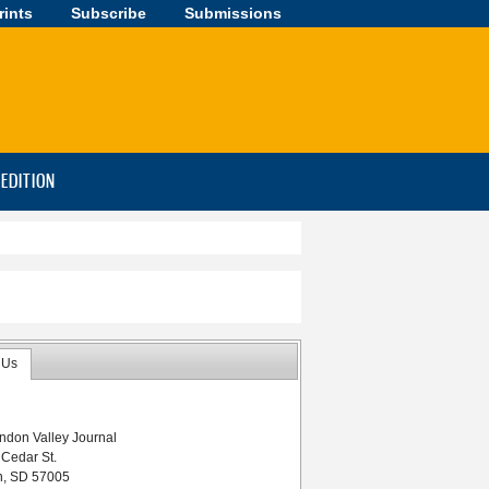
rints
Subscribe
Submissions
-EDITION
 Us
ndon Valley Journal
 Cedar St.
n, SD 57005