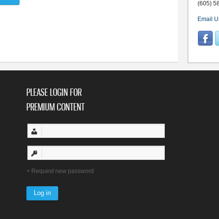
(605) 5
Email U
PLEASE LOGIN FOR
PREMIUM CONTENT
Request new password