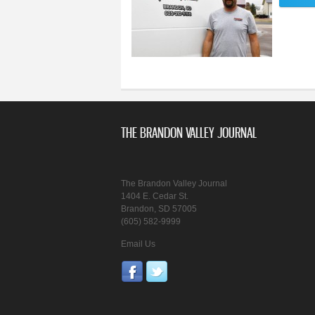
THE BRANDON VALLEY JOURNAL
The Brandon Valley Journal
1404 E. Cedar St.
Brandon, SD 57005
(605) 582-9999
Email Us