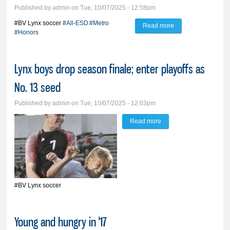
Published by
admin
on Tue, 10/07/2025 - 12:58pm
#BV Lynx soccer
#All-ESD
#Metro
Read more
about BV Lynx
#Honors
soccer, tennis earn
All-ESD, Metro
Lynx boys drop season finale; enter playoffs as
honors
No. 13 seed
Published by
admin
on Tue, 10/07/2025 - 12:03pm
Read more
about Lynx boys drop
season finale; enter
playoffs as No. 13 seed
#BV Lynx soccer
Young and hungry in '17