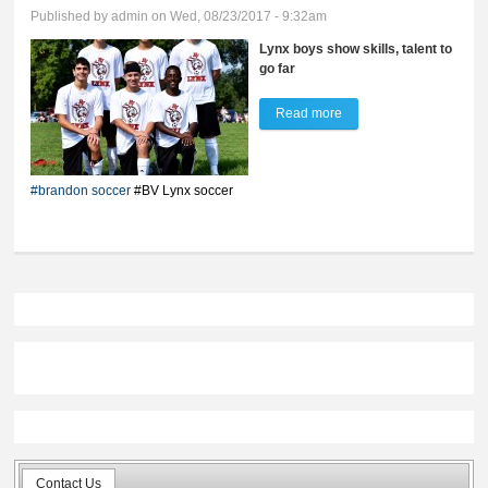
Published by
admin
on Wed, 08/23/2017 - 9:32am
Lynx boys show skills, talent to
go far
Read more
about Young and
hungry in '17
#brandon soccer
#BV Lynx soccer
Contact Us