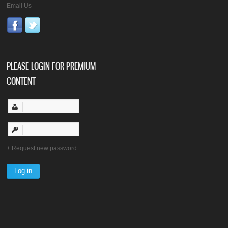
Email Us
PLEASE LOGIN FOR PREMIUM
CONTENT
Request new password