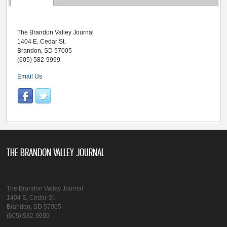
The Brandon Valley Journal
1404 E. Cedar St.
Brandon, SD 57005
(605) 582-9999
Email Us
THE BRANDON VALLEY JOURNAL
The Brandon Valley Journal
1404 E. Cedar St.
Brandon, SD 57005
(605) 582-9999