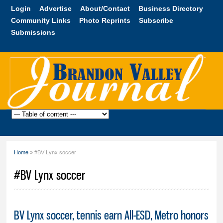
Skip to
Login
Advertise
About/Contact
Business Directory
main
Community Links
Photo Reprints
Subscribe
content
Submissions
Brandon
Valley
Journal
Home
» #BV Lynx soccer
You are here
#BV Lynx soccer
BV Lynx soccer, tennis earn All-ESD, Metro honors