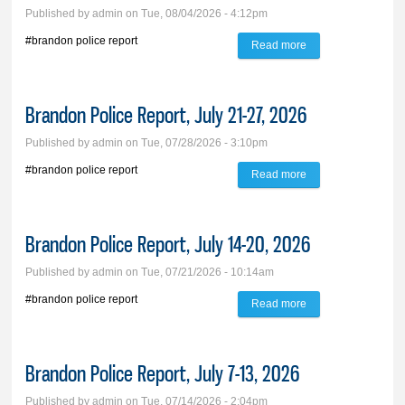
Published by
admin
on Tue, 08/04/2026 - 4:12pm
#brandon police report
Read more
about Brandon
Police Report, July
28-Aug. 3, 2026
Brandon Police Report, July 21-27, 2026
Published by
admin
on Tue, 07/28/2026 - 3:10pm
#brandon police report
Read more
about Brandon
Police Report, July
21-27, 2026
Brandon Police Report, July 14-20, 2026
Published by
admin
on Tue, 07/21/2026 - 10:14am
#brandon police report
Read more
about Brandon
Police Report, July
14-20, 2026
Brandon Police Report, July 7-13, 2026
Published by
admin
on Tue, 07/14/2026 - 2:04pm