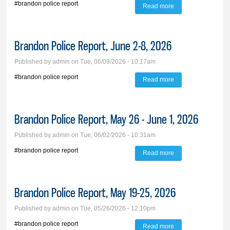
#brandon police report
Read more
about Brandon
Police Report, June
9-14, 2026
Brandon Police Report, June 2-8, 2026
Published by
admin
on Tue, 06/09/2026 - 10:17am
#brandon police report
Read more
about Brandon
Police Report, June
2-8, 2026
Brandon Police Report, May 26 - June 1, 2026
Published by
admin
on Tue, 06/02/2026 - 10:31am
#brandon police report
Read more
about Brandon
Police Report, May
26 - June 1, 2026
Brandon Police Report, May 19-25, 2026
Published by
admin
on Tue, 05/26/2026 - 12:10pm
#brandon police report
Read more
about Brandon