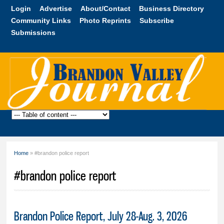
Skip to
Login
Advertise
About/Contact
Business Directory
main
Community Links
Photo Reprints
Subscribe
content
Submissions
Brandon
Valley
Journal
Home
» #brandon police report
You are here
#brandon police report
Brandon Police Report, July 28-Aug. 3, 2026