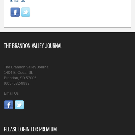
Email Us
THE BRANDON VALLEY JOURNAL
The Brandon Valley Journal
1404 E. Cedar St.
Brandon, SD 57005
(605) 582-9999
Email Us
PLEASE LOGIN FOR PREMIUM