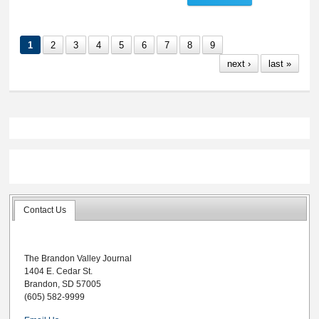
Police Report, May
19-25, 2026
1
2
3
4
5
6
7
8
9
next ›
last »
Contact Us
The Brandon Valley Journal
1404 E. Cedar St.
Brandon, SD 57005
(605) 582-9999