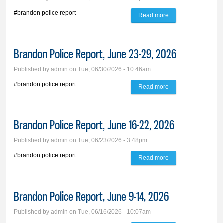
#brandon police report
Read more
about Brandon
Police Report, July
7-13, 2026
Brandon Police Report, June 23-29, 2026
Published by
admin
on Tue, 06/30/2026 - 10:46am
#brandon police report
Read more
about Brandon
Police Report, June
23-29, 2026
Brandon Police Report, June 16-22, 2026
Published by
admin
on Tue, 06/23/2026 - 3:48pm
#brandon police report
Read more
about Brandon
Police Report, June
16-22, 2026
Brandon Police Report, June 9-14, 2026
Published by
admin
on Tue, 06/16/2026 - 10:07am