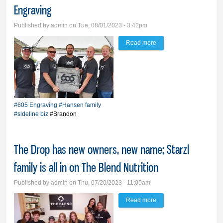
Engraving
Published by
admin
on Tue, 08/01/2023 - 3:42pm
Read more
about Father, 5 sons
embark on sideline biz,
605 Engraving
#605 Engraving
#Hansen family
#sideline biz
#Brandon
The Drop has new owners, new name; Starzl
family is all in on The Blend Nutrition
Published by
admin
on Thu, 07/20/2023 - 11:05am
Read more
about The Drop has
new owners, new name;