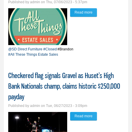
Published by
admin
on Thu, 07/06/2023 - 5:37pm
Read more
about Szczawinski
closes SD Direct
Furniture, launches All
These Things Estate
Sales
@SD Direct Furniture
#Closed
#Brandon
#All These Things Estate Sales
Checkered flag signals Gravel as Huset’s High
Bank Nationals champ, claims historic $250,000
payday
Published by
admin
on Tue, 06/27/2023 - 3:09pm
Read more
about Checkered flag
signals Gravel as