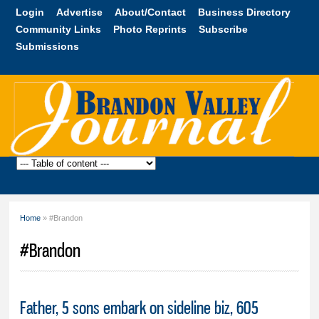
Skip to
Login
Advertise
About/Contact
Business Directory
main
Community Links
Photo Reprints
Subscribe
content
Submissions
Brandon
Valley
Journal
Home
» #Brandon
You are here
#Brandon
Father, 5 sons embark on sideline biz, 605