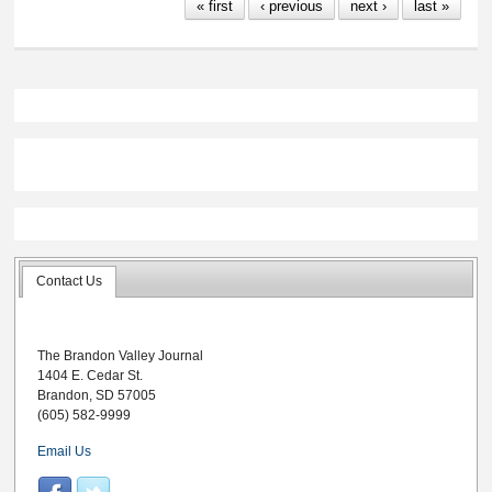
« first
‹ previous
next ›
last »
Contact Us
The Brandon Valley Journal
1404 E. Cedar St.
Brandon, SD 57005
(605) 582-9999
Email Us