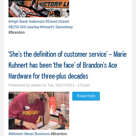
Huset’s High Bank
Nationals champ, claims
historic $250,000
#High Bank Nationals
#David Gravel
payday
#$250
000 payday
#Huset's Speedway
#Brandon
‘She’s the definition of customer service’ – Marie
Kuhnert has been ‘the face’ of Brandon’s Ace
Hardware for three-plus decades
Published by
admin
on Tue, 06/27/2023 - 2:51pm
Read more
about ‘She’s the
definition of customer
service’ – Marie Kuhnert
has been ‘the face’ of
Brandon’s Ace
#Women Mean Business
#Brandon