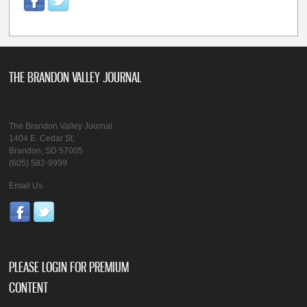
THE BRANDON VALLEY JOURNAL
The Brandon Valley Journal
1404 E. Cedar St.
Brandon, SD 57005
(605) 582-9999
Email Us
PLEASE LOGIN FOR PREMIUM
CONTENT