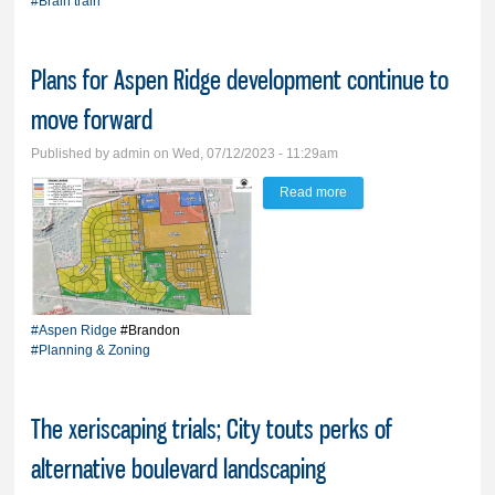
#Brain train
South Dakota
Plans for Aspen Ridge development continue to
move forward
Published by
admin
on Wed, 07/12/2023 - 11:29am
Read more
about Plans for Aspen
Ridge development
continue to move
forward
#Aspen Ridge
#Brandon
#Planning & Zoning
The xeriscaping trials; City touts perks of
alternative boulevard landscaping