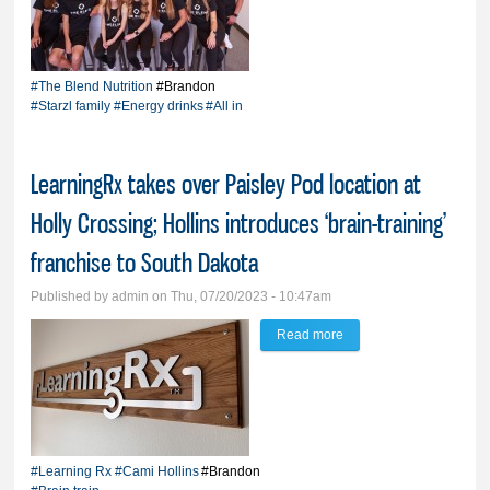
Starzl family is all in on
The Blend Nutrition
#The Blend Nutrition
#Brandon
#Starzl family
#Energy drinks
#All in
LearningRx takes over Paisley Pod location at
Holly Crossing; Hollins introduces ‘brain-training’
franchise to South Dakota
Published by
admin
on Thu, 07/20/2023 - 10:47am
Read more
about LearningRx takes
over Paisley Pod
location at Holly
Crossing; Hollins
introduces ‘brain-
#Learning Rx
#Cami Hollins
#Brandon
training’ franchise to