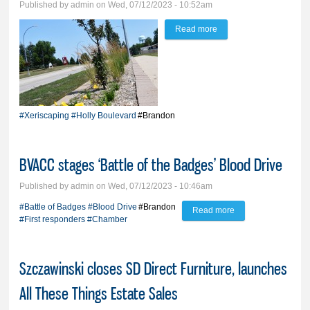
Published by
admin
on Wed, 07/12/2023 - 10:52am
Read more
about The xeriscaping
trials; City touts perks of
alternative boulevard
landscaping
#Xeriscaping
#Holly Boulevard
#Brandon
BVACC stages ‘Battle of the Badges’ Blood Drive
Published by
admin
on Wed, 07/12/2023 - 10:46am
#Battle of Badges
#Blood Drive
#Brandon
Read more
about BVACC
#First responders
#Chamber
stages ‘Battle of the
Badges’ Blood
Szczawinski closes SD Direct Furniture, launches
Drive
All These Things Estate Sales