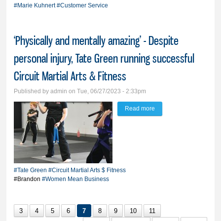
Hardware for three-plus
#Marie Kuhnert
#Customer Service
decades
‘Physically and mentally amazing’ - Despite
personal injury, Tate Green running successful
Circuit Martial Arts & Fitness
Published by
admin
on Tue, 06/27/2023 - 2:33pm
Read more
about ‘Physically and
mentally amazing’ -
Despite personal injury,
Tate Green running
successful Circuit
#Tate Green
#Circuit Martial Arts $ Fitness
Martial Arts & Fitness
#Brandon
#Women Mean Business
3
4
5
6
7
8
9
10
11