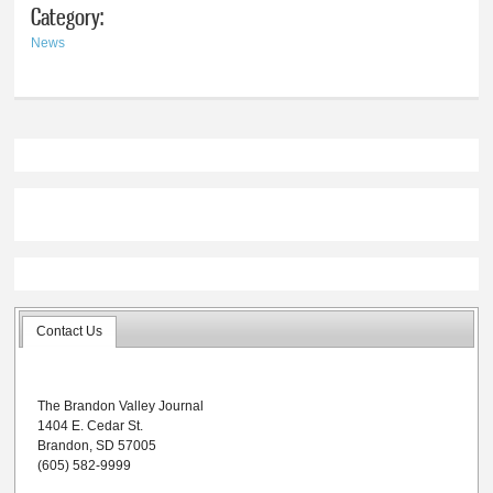
Category:
News
Contact Us
The Brandon Valley Journal
1404 E. Cedar St.
Brandon, SD 57005
(605) 582-9999