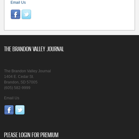
Email Us
THE BRANDON VALLEY JOURNAL
The Brandon Valley Journal
1404 E. Cedar St.
Brandon, SD 57005
(605) 582-9999
Email Us
PLEASE LOGIN FOR PREMIUM