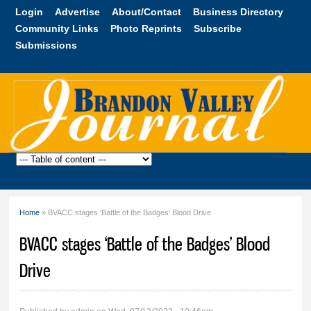
Skip to
Login
Advertise
About/Contact
Business Directory
main
Community Links
Photo Reprints
Subscribe
content
Submissions
Brandon
Valley
Journal
Home
» BVACC stages ‘Battle of the Badges’ Blood Drive
You are here
BVACC stages ‘Battle of the Badges’ Blood
Drive