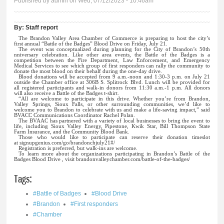
Published by
admin
on Wed, 07/12/2023 - 10:46am
By:
Staff report
The Brandon Valley Area Chamber of Commerce is preparing to host the city’s
first annual “Battle of the Badges” Blood Drive on Friday, July 21.
The event was conceptualized during planning for the City of Brandon’s 50th
nniversary celebration. Like other area events, the Battle of the Badges is a
competition between the Fire Department, Law Enforcement, and Emergency
Medical Services to see which group of first responders can rally the community to
donate the most blood on their behalf during the one-day drive.
Blood donations will be accepted from 9 a.m.-noon and 1:30-3 p.m. on July 21
outside the Chamber office at 306B S. Splitrock Blvd. Lunch will be provided for
all registered participants and walk-in donors from 11:30 a.m.-1 p.m. All donors
will also receive a Battle of the Badges t-shirt.
“All are welcome to participate in this drive. Whether you’re from Brandon,
Valley Springs, Sioux Falls, or other surrounding communities, we’d like to
welcome you to Brandon to celebrate with us and make a life-saving impact,” said
BVACC Communications Coordinator Rachel Polan.
The BVAAC has partnered with a variety of local businesses to bring the event to
life, including Sioux Valley Energy, Pipestone, Kwik Star, Bill Thompson State
Farm Insurance, and the Community Blood Bank.
Those who would like to participate can reserve their donation timeslot
at
signupgenius.com/go/brandonchjuly21#/
Registration is preferred, but walk-ins are welcome.
To learn more about the organizations participating in Brandon’s Battle of the
Badges Blood Drive , visit brandonvalleychamber.com/battle-of-the-badges/
Tags:
#Battle of Badges
#Blood Drive
#Brandon
#First responders
#Chamber