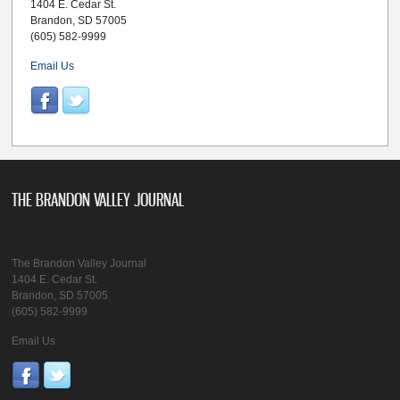
1404 E. Cedar St.
Brandon, SD 57005
(605) 582-9999
Email Us
THE BRANDON VALLEY JOURNAL
The Brandon Valley Journal
1404 E. Cedar St.
Brandon, SD 57005
(605) 582-9999
Email Us