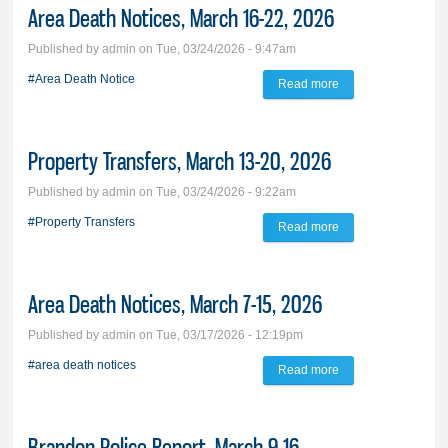
Area Death Notices, March 16-22, 2026
2026
Published by
admin
on Tue, 03/24/2026 - 9:47am
#Area Death Notice
Read more
about Area Death
Notices, March 16-
22, 2026
Property Transfers, March 13-20, 2026
Published by
admin
on Tue, 03/24/2026 - 9:22am
#Property Transfers
Read more
about Property
Transfers, March
13-20, 2026
Area Death Notices, March 7-15, 2026
Published by
admin
on Tue, 03/17/2026 - 12:19pm
#area death notices
Read more
about Area Death
Notices, March 7-
15, 2026
Brandon Police Report, March 9-16