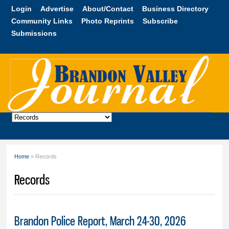
Skip to
Login
Advertise
About/Contact
Business Directory
main
Community Links
Photo Reprints
Subscribe
content
Submissions
Brandon
Valley
Journal
Home
» Records
You are here
Records
Brandon Police Report, March 24-30, 2026