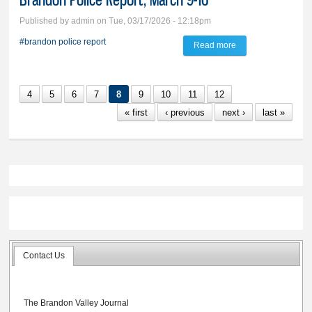
Published by
admin
on Tue, 03/17/2026 - 12:18pm
#brandon police report
Read more
about Brandon
Police Report,
March 9-16
4
5
6
7
8
9
10
11
12
« first
‹ previous
next ›
last »
Contact Us
The Brandon Valley Journal