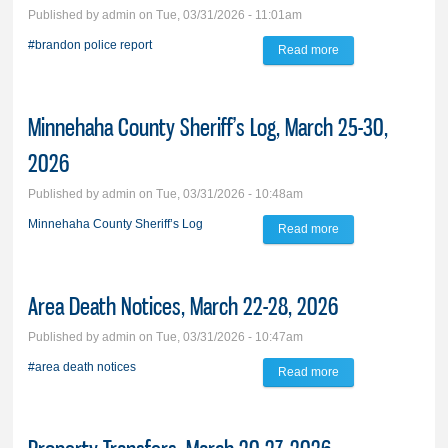
Published by
admin
on Tue, 03/31/2026 - 11:01am
#brandon police report
Read more
about Brandon
Police Report,
March 24-30, 2026
Minnehaha County Sheriff’s Log, March 25-30,
2026
Published by
admin
on Tue, 03/31/2026 - 10:48am
Minnehaha County Sheriff’s Log
Read more
about Minnehaha
County Sheriff’s
Log, March 25-30,
Area Death Notices, March 22-28, 2026
2026
Published by
admin
on Tue, 03/31/2026 - 10:47am
#area death notices
Read more
about Area Death
Notices, March 22-
28, 2026