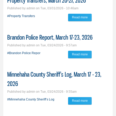
Property Transfers, March 20-27, 2026
Published by
admin
on Tue, 03/31/2026 - 10:46am
#Property Transfers
Read more
about Property
Transfers, March
20-27, 2026
Brandon Police Report, March 17-23, 2026
Published by
admin
on Tue, 03/24/2026 - 9:57am
#Brandon Police Repor
Read more
about Brandon
Police Report,
March 17-23, 2026
Minnehaha County Sheriff’s Log, March 17 - 23,
2026
Published by
admin
on Tue, 03/24/2026 - 9:55am
#Minnehaha County Sheriff’s Log
Read more
about Minnehaha
County Sheriff’s
Log, March 17 - 23,