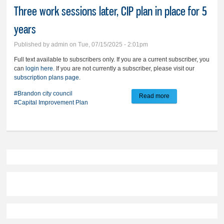
Three work sessions later, CIP plan in place for 5
years
Published by
admin
on Tue, 07/15/2025 - 2:01pm
Full text available to subscribers only. If you are a current subscriber, you
can
login here
. If you are not currently a subscriber, please visit our
subscription plans page
.
#Brandon city council
Read more
about Three work
#Capital Improvement Plan
sessions later, CIP
plan in place for 5
years