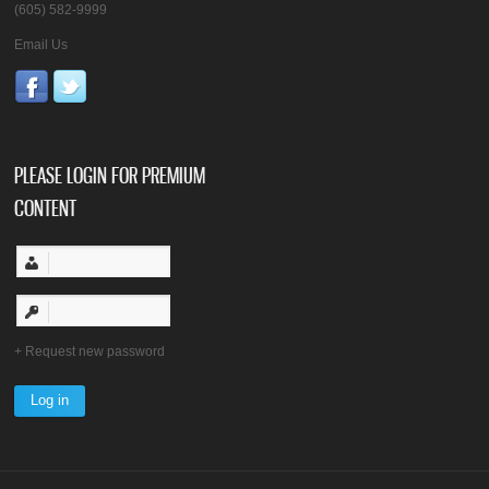
(605) 582-9999
Email Us
PLEASE LOGIN FOR PREMIUM
CONTENT
Request new password