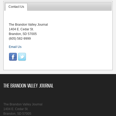
Contact Us
The Brandon Valley Journal
1404 E. Cedar St.
Brandon, SD 57005
(605) 582-9999
Email Us
THE BRANDON VALLEY JOURNAL
The Brandon Valley Journal
1404 E. Cedar St.
Brandon, SD 57005