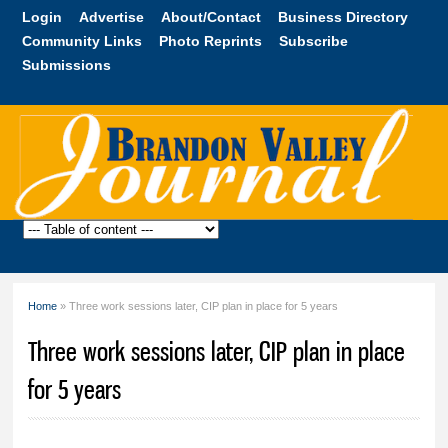
Skip to
Login
Advertise
About/Contact
Business Directory
main
Community Links
Photo Reprints
Subscribe
content
Submissions
Brandon
Valley
Journal
Home
» Three work sessions later, CIP plan in place for 5 years
You are here
Three work sessions later, CIP plan in place
for 5 years