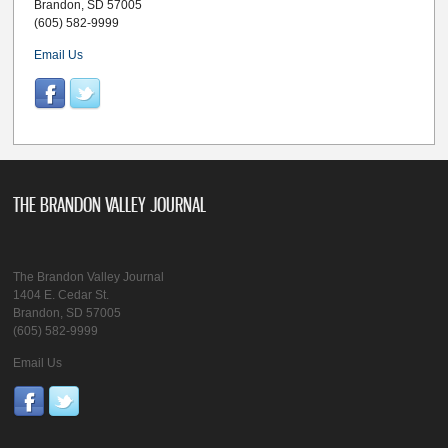
Brandon, SD 57005
(605) 582-9999
Email Us
THE BRANDON VALLEY JOURNAL
The Brandon Valley Journal
1404 E. Cedar St.
Brandon, SD 57005
(605) 582-9999
Email Us