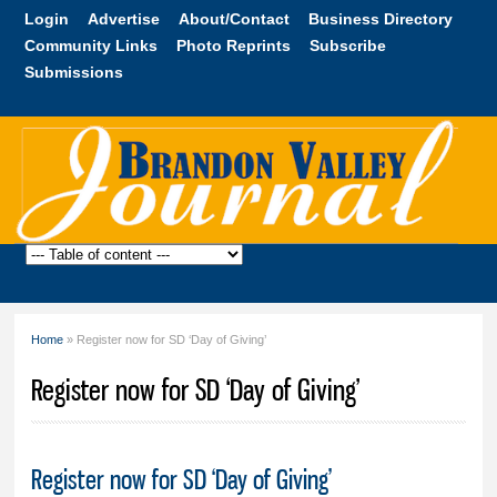
Skip to
Login
Advertise
About/Contact
Business Directory
main
Community Links
Photo Reprints
Subscribe
content
Submissions
Brandon
Valley
Journal
Home
» Register now for SD ‘Day of Giving’
You are here
Register now for SD ‘Day of Giving’
Register now for SD ‘Day of Giving’