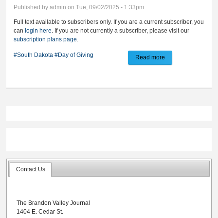
Published by
admin
on Tue, 09/02/2025 - 1:33pm
Full text available to subscribers only. If you are a current subscriber, you
can
login here
. If you are not currently a subscriber, please visit our
subscription plans page
.
#South Dakota
#Day of Giving
Read more
about Register now
for SD ‘Day of
Giving’
Contact Us
The Brandon Valley Journal
1404 E. Cedar St.