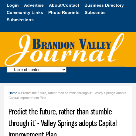
Skip to
Login
Advertise
About/Contact
Business Directory
main
Community Links
Photo Reprints
Subscribe
content
Submissions
Brandon
Valley
Journal
Home
» Predict the future, rather than stumble through it’ - Valley Springs adopts
You are here
Capital Improvement Plan
Predict the future, rather than stumble
through it’ - Valley Springs adopts Capital
Improvement Plan