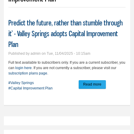
Predict the future, rather than stumble through
it’ - Valley Springs adopts Capital Improvement
Plan
Published by
admin
on Tue, 11/04/2025 - 10:15am
Full text available to subscribers only. If you are a current subscriber, you
can
login here
. If you are not currently a subscriber, please visit our
subscription plans page
.
#Valley Springs
Read more
about Predict the
#Capital Improvement Plan
future, rather than
stumble through it’ -
Valley Springs
adopts Capital
Improvement Plan