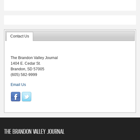
Contact Us
The Brandon Valley Journal
1404 E. Cedar St.
Brandon, SD 57005
(605) 582-9999
Email Us
THE BRANDON VALLEY JOURNAL