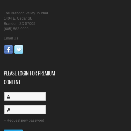
The Brandon Valley Journal
1404 E. Cedar St.
Brandon, SD 57005
(605) 582-9999
Email Us
PLEASE LOGIN FOR PREMIUM
CONTENT
Request new password