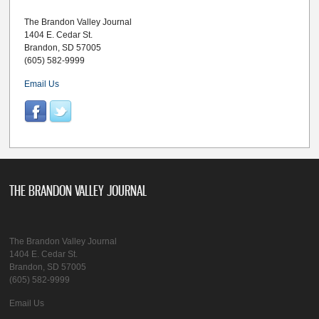
The Brandon Valley Journal
1404 E. Cedar St.
Brandon, SD 57005
(605) 582-9999
Email Us
THE BRANDON VALLEY JOURNAL
The Brandon Valley Journal
1404 E. Cedar St.
Brandon, SD 57005
(605) 582-9999
Email Us