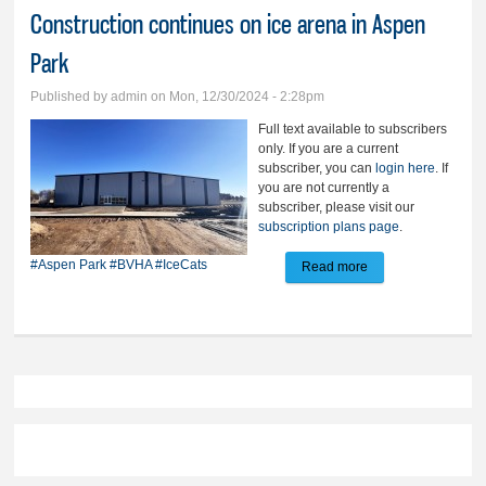
Construction continues on ice arena in Aspen
Park
Published by
admin
on Mon, 12/30/2024 - 2:28pm
Full text available to subscribers
only. If you are a current
subscriber, you can
login here
. If
you are not currently a
subscriber, please visit our
subscription plans page
.
#Aspen Park
#BVHA
#IceCats
Read more
about Construction
continues on ice
arena in Aspen
Park