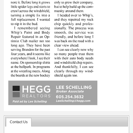
Contact Us