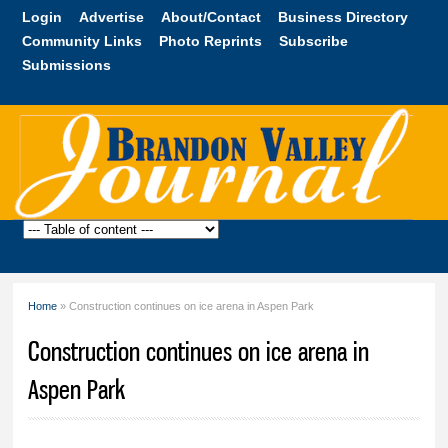
Skip to
Login
Advertise
About/Contact
Business Directory
main
Community Links
Photo Reprints
Subscribe
content
Submissions
Brandon
Valley
Journal
Home
» Construction continues on ice arena in Aspen Park
You are here
Construction continues on ice arena in
Aspen Park