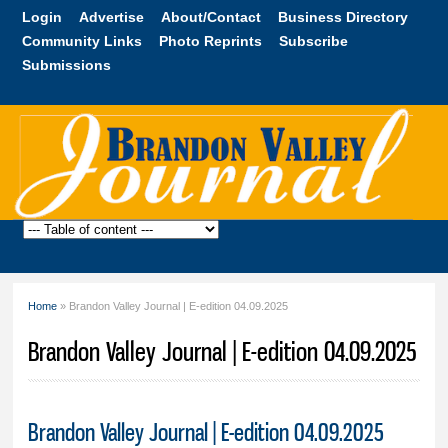
Skip to
Login
Advertise
About/Contact
Business Directory
main
Community Links
Photo Reprints
Subscribe
content
Submissions
Brandon
Valley
Journal
Home
» Brandon Valley Journal | E-edition 04.09.2025
You are here
Brandon Valley Journal | E-edition 04.09.2025
Brandon Valley Journal | E-edition 04.09.2025