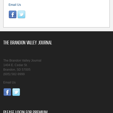
Email Us
THE BRANDON VALLEY JOURNAL
The Brandon Valley Journal
1404 E. Cedar St.
Brandon, SD 57005
(605) 582-9999
Email Us
PLEASE LOGIN FOR PREMIUM