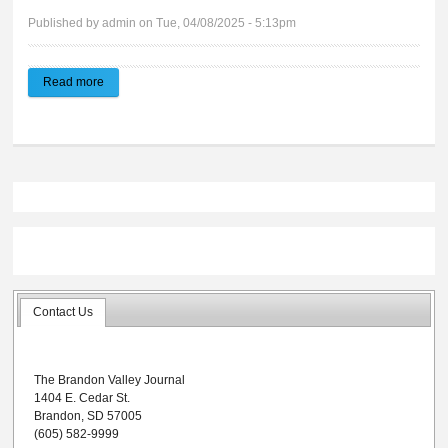
Published by
admin
on Tue, 04/08/2025 - 5:13pm
Read more
about Brandon Valley Journal | E-edition 04.09.2025
Contact Us
The Brandon Valley Journal
1404 E. Cedar St.
Brandon, SD 57005
(605) 582-9999