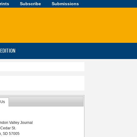
rints
Subscribe
Submissions
-EDITION
 Us
ndon Valley Journal
 Cedar St.
n, SD 57005