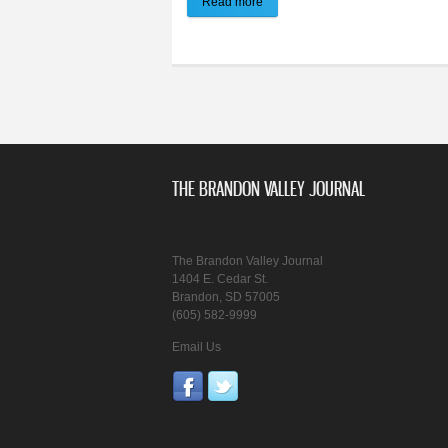
Read more
about Brandon Valley Journal | E-
THE BRANDON VALLEY JOURNAL
The Brandon Valley Journal
1404 E. Cedar St.
Brandon, SD 57005
(605) 582-9999
Email Us