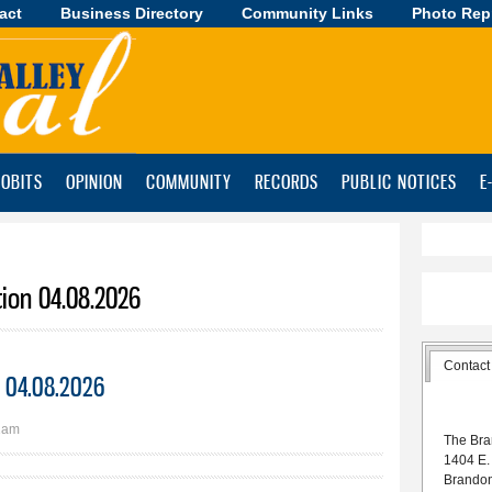
act
Business Directory
Skip to
Community Links
Photo Rep
main
content
OBITS
OPINION
COMMUNITY
RECORDS
PUBLIC NOTICES
E
tion 04.08.2026
Contact
on 04.08.2026
1am
The Bra
1404 E.
Brando