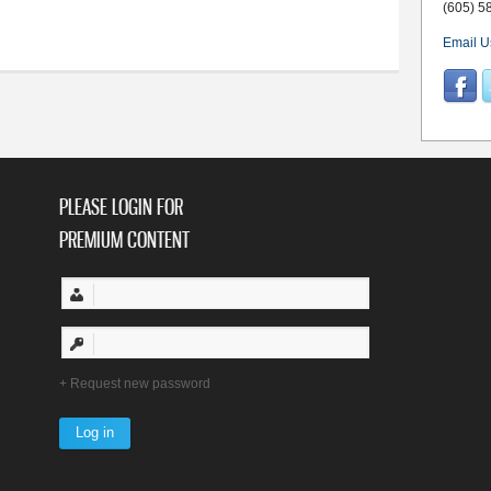
edition 04.08.2026
(605) 5
Email U
PLEASE LOGIN FOR
PREMIUM CONTENT
Request new password