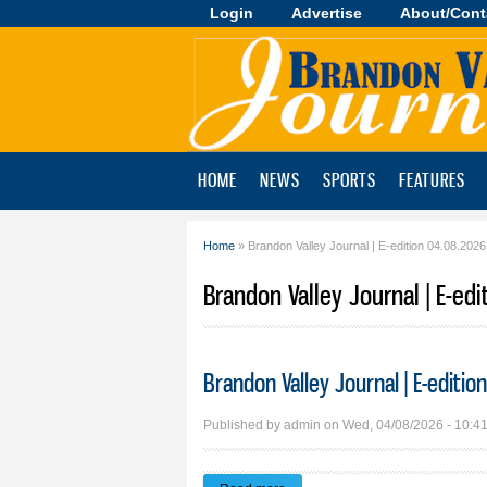
Login
Advertise
About/Cont
Brandon
Valley
Journal
HOME
NEWS
SPORTS
FEATURES
Home
» Brandon Valley Journal | E-edition 04.08.2026
You are here
Brandon Valley Journal | E-edi
Brandon Valley Journal | E-editi
Published by
admin
on Wed, 04/08/2026 - 10:4