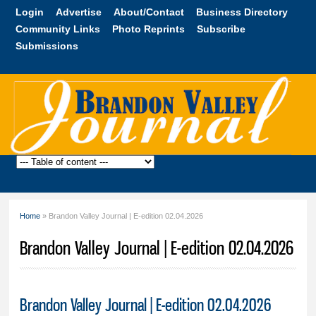
Skip to
Login
Advertise
About/Contact
Business Directory
main
Community Links
Photo Reprints
Subscribe
content
Submissions
Brandon
Valley
Journal
Home
» Brandon Valley Journal | E-edition 02.04.2026
You are here
Brandon Valley Journal | E-edition 02.04.2026
Brandon Valley Journal | E-edition 02.04.2026