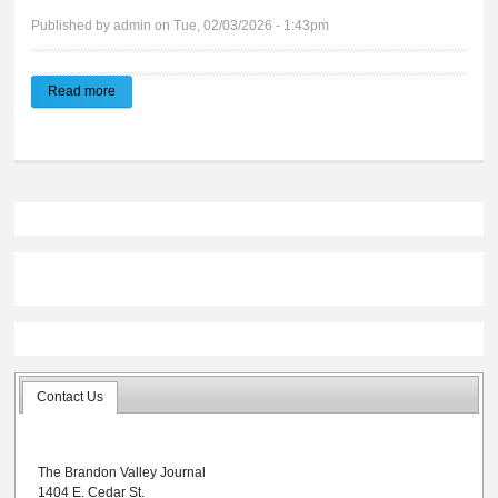
Published by
admin
on Tue, 02/03/2026 - 1:43pm
Read more
about Brandon Valley Journal | E-edition 02.04.2026
Contact Us
The Brandon Valley Journal
1404 E. Cedar St.