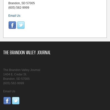
Brandon, SD 57005
(605) 582-9999
Email Us
THE BRANDON VALLEY JOURNAL
The Brandon Valley Journal
1404 E. Cedar St.
Brandon, SD 57005
(605) 582-9999
Email Us