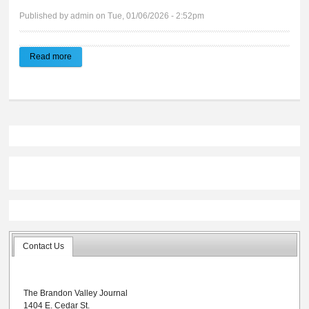
Published by
admin
on Tue, 01/06/2026 - 2:52pm
Read more
about Brandon Valley Journal | E-edition 01.07.2026
Contact Us
The Brandon Valley Journal
1404 E. Cedar St.