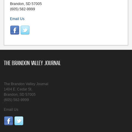
Brandon, SD 57005
(605) 582-9999
Email Us
THE BRANDON VALLEY JOURNAL
The Brandon Valley Journal
1404 E. Cedar St.
Brandon, SD 57005
(605) 582-9999
Email Us