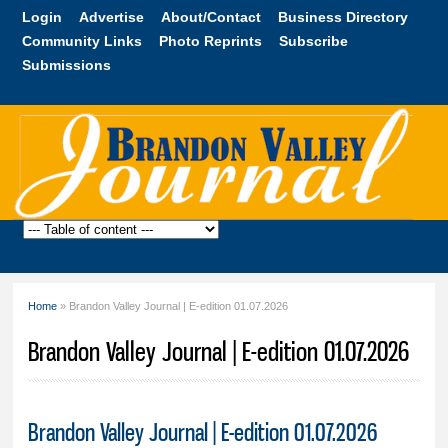
Skip to
Login
Advertise
About/Contact
Business Directory
main
Community Links
Photo Reprints
Subscribe
content
Submissions
Brandon
Valley
Journal
Home
» Brandon Valley Journal | E-edition 01.07.2026
You are here
Brandon Valley Journal | E-edition 01.07.2026
Brandon Valley Journal | E-edition 01.07.2026