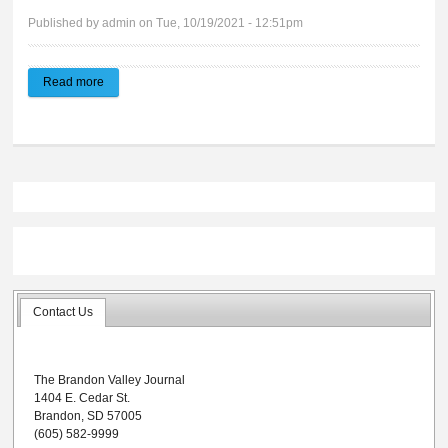
Published by
admin
on Tue, 10/19/2021 - 12:51pm
Read more
about Brandon Valley Journal | 10.20.21
Contact Us
The Brandon Valley Journal
1404 E. Cedar St.
Brandon, SD 57005
(605) 582-9999