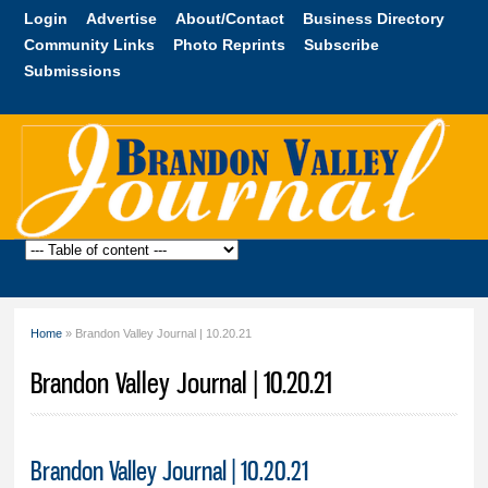
Skip to
Login
Advertise
About/Contact
Business Directory
main
Community Links
Photo Reprints
Subscribe
content
Submissions
Brandon
Valley
Journal
Home
» Brandon Valley Journal | 10.20.21
You are here
Brandon Valley Journal | 10.20.21
Brandon Valley Journal | 10.20.21