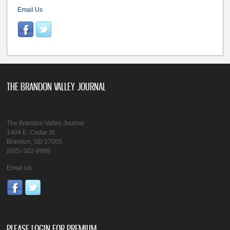
Email Us
THE BRANDON VALLEY JOURNAL
The Brandon Valley Journal
1404 E. Cedar St.
Brandon, SD 57005
(605) 582-9999
Email Us
PLEASE LOGIN FOR PREMIUM