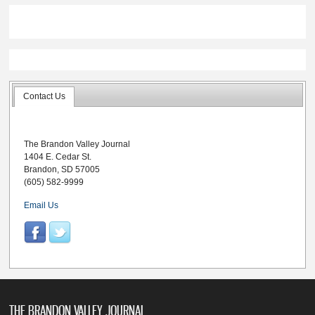
Contact Us
The Brandon Valley Journal
1404 E. Cedar St.
Brandon, SD 57005
(605) 582-9999
Email Us
THE BRANDON VALLEY JOURNAL