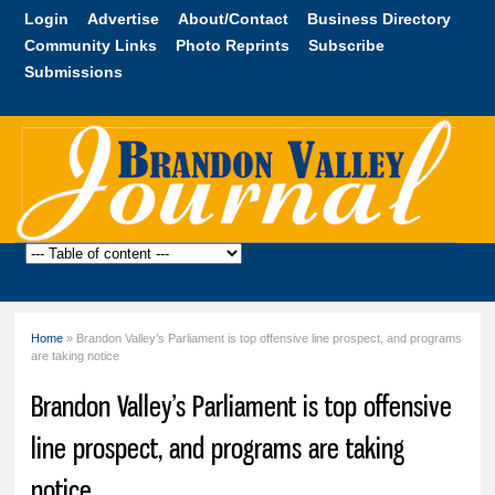
Skip to
Login
Advertise
About/Contact
Business Directory
main
Community Links
Photo Reprints
Subscribe
content
Submissions
Brandon
Valley
Journal
Home
» Brandon Valley’s Parliament is top offensive line prospect, and programs
You are here
are taking notice
Brandon Valley’s Parliament is top offensive
line prospect, and programs are taking
notice