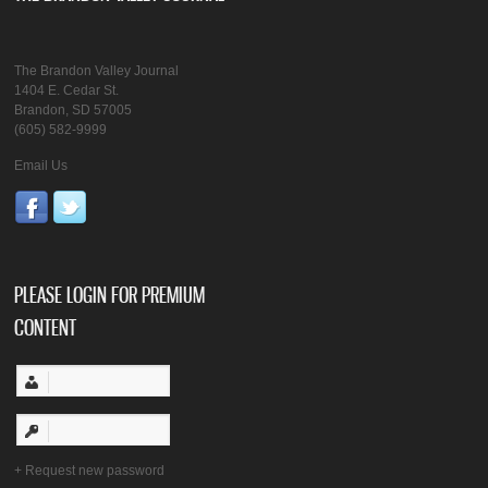
The Brandon Valley Journal
1404 E. Cedar St.
Brandon, SD 57005
(605) 582-9999
Email Us
PLEASE LOGIN FOR PREMIUM
CONTENT
Request new password