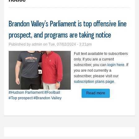
Brandon Valley’s Parliament is top offensive line
prospect, and programs are taking notice
Published by
admin
on Tue, 07/02/2024 - 3:21pm
Full text available to subscribers
only. If you are a current
subscriber, you can
login here
. If
you are not currently a
subscriber, please visit our
subscription plans page
.
#Hudson Parliament
#Football
Read more
about Brandon
#Top prospect
#Brandon Valley
Valley’s Parliament
is top offensive line
prospect, and
programs are
taking notice