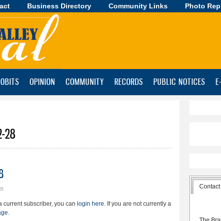
act
Business Directory
Skip to
Community Links
Photo Rep
main
content
OBITS
OPINION
COMMUNITY
RECORDS
PUBLIC NOTICES
E
2-28
8
Contact
pm
e a current subscriber, you can
login here
. If you are not currently a
age
.
The Bra