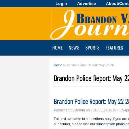
Login
Advertise
About/Cont
Brandon
Valley
Journal
HOME
NEWS
SPORTS
FEATURES
Home
» Brandon Police Report: May 22-28
You are here
Brandon Police Report: May 2
Brandon Police Report: May 22-2
Published by
admin
on Tue, 05/29/2018 - 1:54
Full text available to subscribers only. If you ar
subscriber, please visit our
subscription plans p