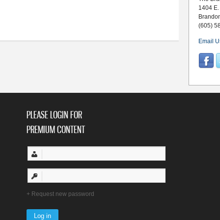
1404 E.
y 22-28
Brando
(605) 5
Email U
PLEASE LOGIN FOR
PREMIUM CONTENT
Request new password