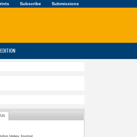
rints
Subscribe
Submissions
-EDITION
 Us
ndon Valley Journal