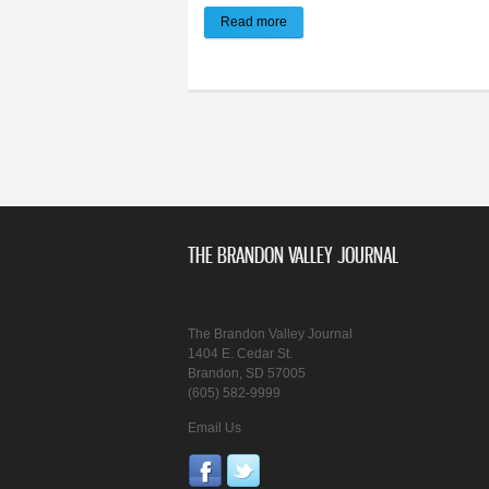
Read more
about Brandon Police Report: Ma
THE BRANDON VALLEY JOURNAL
The Brandon Valley Journal
1404 E. Cedar St.
Brandon, SD 57005
(605) 582-9999
Email Us