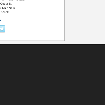
 Cedar St.
n, SD 57005
82-9999
s