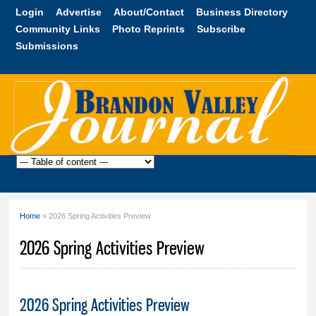
Skip to
Login
Advertise
About/Contact
Business Directory
main
Community Links
Photo Reprints
Subscribe
content
Submissions
Brandon
Valley
Journal
Home
» 2026 Spring Activities Preview
You are here
2026 Spring Activities Preview
2026 Spring Activities Preview