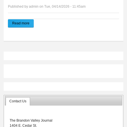
Published by
admin
on Tue, 04/14/2026 - 11:45am
Read more
about 2026 Spring Activities Preview
Contact Us
The Brandon Valley Journal
1404 E. Cedar St.