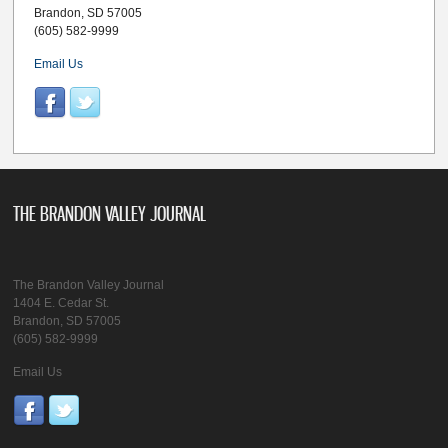
Brandon, SD 57005
(605) 582-9999
Email Us
THE BRANDON VALLEY JOURNAL
The Brandon Valley Journal
1404 E. Cedar St.
Brandon, SD 57005
(605) 582-9999
Email Us