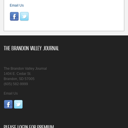
Email Us
THE BRANDON VALLEY JOURNAL
The Brandon Valley Journal
1404 E. Cedar St.
Brandon, SD 57005
(605) 582-9999
Email Us
PLEASE LOGIN FOR PREMIUM