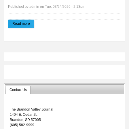
Published by
admin
on Tue, 03/24/2026 - 2:13pm
Read more
about 2026 Hall of Fame
Contact Us
The Brandon Valley Journal
1404 E. Cedar St.
Brandon, SD 57005
(605) 582-9999