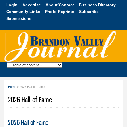
Skip to
Login
Advertise
About/Contact
Business Directory
main
Community Links
Photo Reprints
Subscribe
content
Submissions
Brandon
Valley
Journal
Home
» 2026 Hall of Fame
You are here
2026 Hall of Fame
2026 Hall of Fame