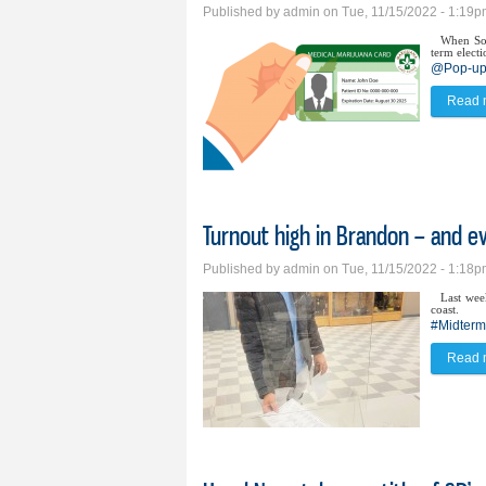
Published by
admin
on Tue, 11/15/2022 - 1:19
When Sou
term electi
@Pop-up 
Read 
Turnout high in Brandon – and ev
Published by
admin
on Tue, 11/15/2022 - 1:18
Last wee
coast.
#Midterm
Read 