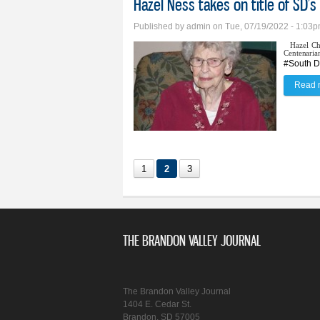
Hazel Ness takes on title of SD’
Published by
admin
on Tue, 07/19/2022 - 1:03
Hazel Ch
Centenaria
#South D
Read 
1
2
3
THE BRANDON VALLEY JOURNAL
The Brandon Valley Journal
1404 E. Cedar St.
Brandon, SD 57005