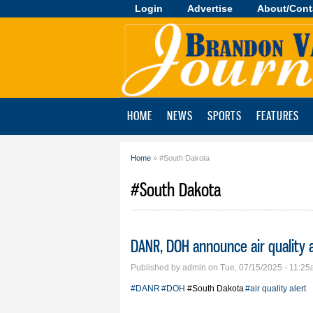
Login
Advertise
About/Cont
Brandon
Valley
Journal
HOME
NEWS
SPORTS
FEATURES
Home
» #South Dakota
You are here
#South Dakota
DANR, DOH announce air quality a
Published by
admin
on Tue, 07/15/2025 - 11:2
#DANR
#DOH
#South Dakota
#air quality alert