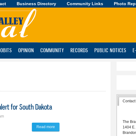
act
Business Directory
Skip to
Community Links
Photo Rep
main
content
OBITS
OPINION
COMMUNITY
RECORDS
PUBLIC NOTICES
E
Contact
lert for South Dakota
5am
The Bra
Read more
about DANR, DOH announce air quality alert for
1404 E.
Brando