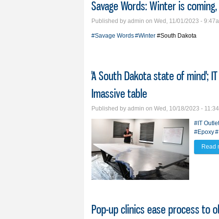
Savage Words: Winter is coming,
Published by
admin
on Wed, 11/01/2023 - 9:47
#Savage Words
#Winter
#South Dakota
'A South Dakota state of mind'; 
Imassive table
Published by
admin
on Wed, 10/18/2023 - 11:3
#IT Outle
#Epoxy
#
Read 
Pop-up clinics ease process to o