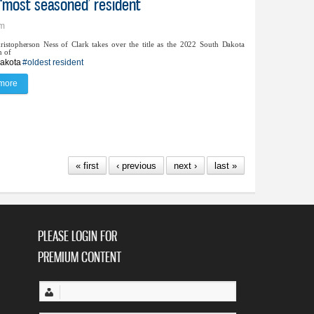
s ‘most seasoned’ resident
pm
ristopherson Ness of Clark takes over the title as the 2022 South Dakota
n of
akota
#oldest resident
more
about Hazel Ness takes on title of SD’s ‘most seasoned’ resident
« first
‹ previous
next ›
last »
PLEASE LOGIN FOR
PREMIUM CONTENT