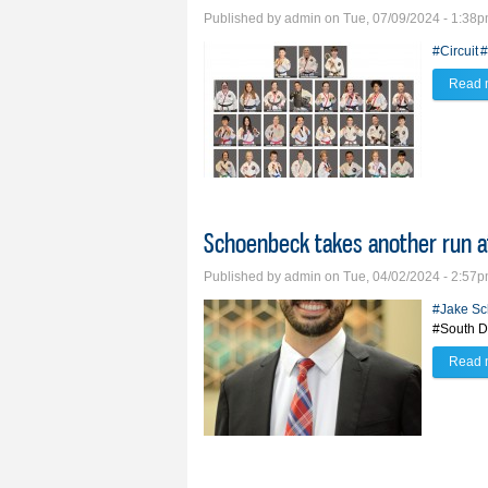
Published by
admin
on Tue, 07/09/2024 - 1:38
#Circuit
#
Read 
Schoenbeck takes another run at
Published by
admin
on Tue, 04/02/2024 - 2:57
#Jake S
#South D
Read 