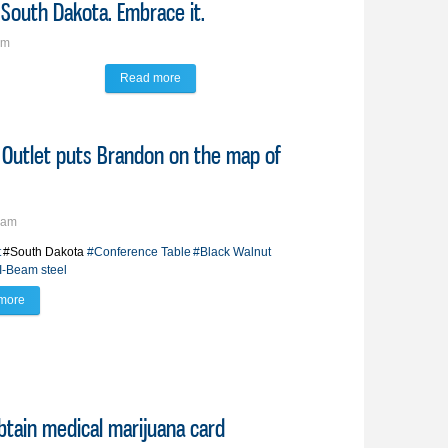
 South Dakota. Embrace it.
am
Read more
about Savage Words: Winter is coming, South Dak
IT Outlet puts Brandon on the map of
4am
t
#South Dakota
#Conference Table
#Black Walnut
I-Beam steel
more
about 'A South Dakota state of mind'; IT Outlet puts Brandon on the map of Ima
btain medical marijuana card