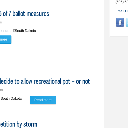
(605) 5
 of 7 ballot measures
Email U
pm
measures
#South Dakota
more
about South Dakota voters turn down 6 of 7 ballot measures
 decide to allow recreational pot – or not
pm
#South Dakota
Read more
about On the Ballot: Vote on IM 29 will decide to a
etition by storm