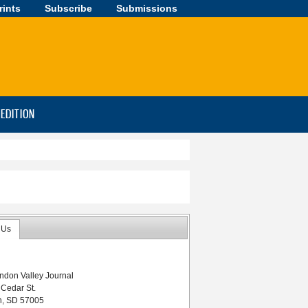
rints
Subscribe
Submissions
-EDITION
 Us
ndon Valley Journal
 South Dakota
 Cedar St.
n, SD 57005