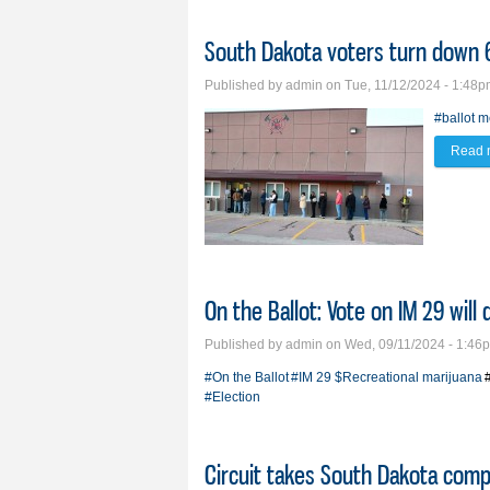
South Dakota voters turn down 6
Published by
admin
on Tue, 11/12/2024 - 1:48
#ballot 
Read 
On the Ballot: Vote on IM 29 will
Published by
admin
on Wed, 09/11/2024 - 1:46
#On the Ballot
#IM 29
$Recreational marijuana
#Election
Circuit takes South Dakota comp