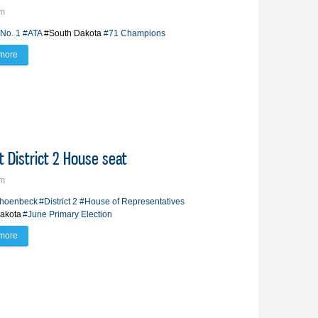
pm
No. 1
#ATA
#South Dakota
#71 Champions
more
about Circuit takes South Dakota competition by storm
 District 2 House seat
pm
choenbeck
#District 2
#House of Representatives
akota
#June Primary Election
more
about Schoenbeck takes another run at District 2 House seat