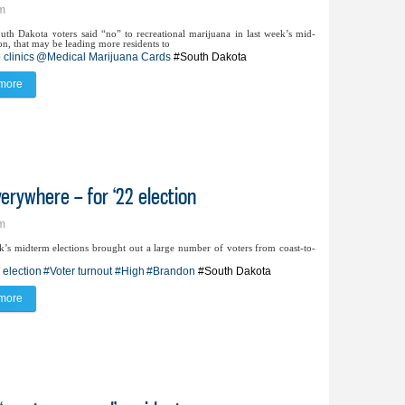
pm
th Dakota voters said “no” to recreational marijuana in last week’s mid-
on, that may be leading more residents to
clinics
@Medical Marijuana Cards
#South Dakota
more
about Pop-up clinics ease process to obtain medical marijuana card
erywhere – for ‘22 election
pm
k’s midterm elections brought out a large number of voters from coast-to-
 election
#Voter turnout
#High
#Brandon
#South Dakota
more
about Turnout high in Brandon – and everywhere – for ‘22 election