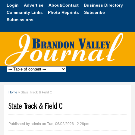
Skip to
Login
Advertise
About/Contact
Business Directory
main
Community Links
Photo Reprints
Subscribe
content
Submissions
Brandon
Valley
Journal
Home
» State Track & Field C
You are here
State Track & Field C
Published by
admin
on Tue, 06/02/2026 - 2:28pm