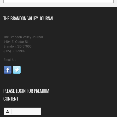
THE BRANDON VALLEY JOURNAL
The Brandon Valley Journal
1404 E. Cedar St.
Brandon, SD 57005
(605) 582-9999
Email Us
PLEASE LOGIN FOR PREMIUM
CONTENT