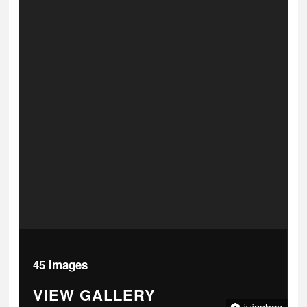
45 Images
VIEW GALLERY