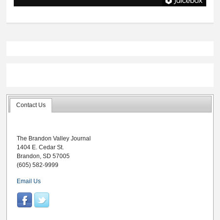
Contact Us
The Brandon Valley Journal
1404 E. Cedar St.
Brandon, SD 57005
(605) 582-9999
Email Us