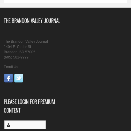
THE BRANDON VALLEY JOURNAL
The Brandon Valley Journal
1404 E. Cedar St.
Brandon, SD 57005
(605) 582-9999
Email Us
PLEASE LOGIN FOR PREMIUM
CONTENT