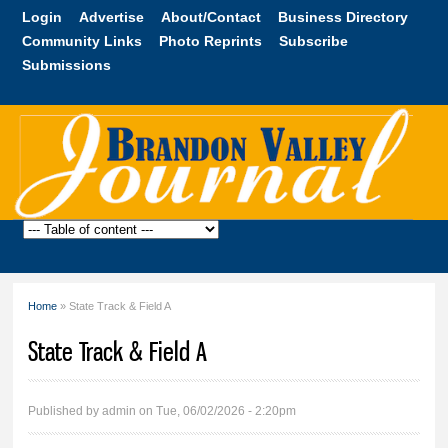
Skip to
Login
Advertise
About/Contact
Business Directory
main
Community Links
Photo Reprints
Subscribe
content
Submissions
Brandon
Valley
Journal
Home
» State Track & Field A
You are here
State Track & Field A
Published by
admin
on Tue, 06/02/2026 - 2:20pm