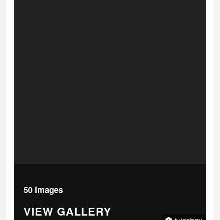
50 Images
VIEW GALLERY