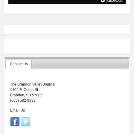
Contact Us
The Brandon Valley Journal
1404 E. Cedar St.
Brandon, SD 57005
(605) 582-9999
Email Us