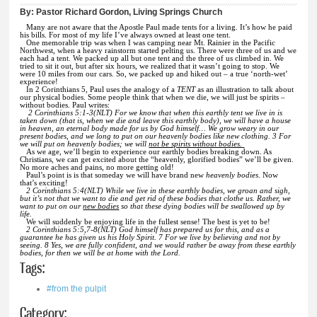
By:
Pastor Richard Gordon, Living Springs Church
Many are not aware that the Apostle Paul made tents for a living. It’s how he paid
his bills. For most of my life I’ve always owned at least one tent.
One memorable trip was when I was camping near Mt. Rainier in the Pacific
Northwest, when a heavy rainstorm started pelting us. There were three of us and we
each had a tent. We packed up all but one tent and the three of us climbed in. We
tried to sit it out, but after six hours, we realized that it wasn’t going to stop. We
were 10 miles from our cars. So, we packed up and hiked out – a true ‘north-wet’
experience!
In 2 Corinthians 5, Paul uses the analogy of a
TENT
as an illustration to talk about
our physical bodies. Some people think that when we die, we will just be spirits –
without bodies. Paul writes:
2 Corinthians 5:1-3(NLT) For we know that when this earthly tent we live in is
taken down (that is, when we die and leave this earthly body), we will have a house
in heaven, an eternal body made for us by God himself…
We grow weary in our
present bodies, and we long to put on our heavenly bodies like new clothing. 3 For
we will put on heavenly bodies; we will
not be spirits without bodies.
As we age, we’ll begin to experience our earthly bodies breaking down. As
Christians, we can get excited about the “heavenly, glorified bodies” we’ll be given.
No more aches and pains, no more getting old!
Paul’s point is is that someday we will have brand new
heavenly bodies
. Now
that’s exciting!
2 Corinthians 5:4(NLT) While we live in these earthly bodies, we groan and sigh,
but it’s not that we want to die and get rid of these bodies that clothe us. Rather, we
want to put on our
new bodies
so that these dying bodies will be swallowed up by
life.
We will suddenly be enjoying life in the fullest sense! The best is yet to be!
2 Corinthians 5:5,7-8(NLT) God himself has prepared us for this, and as a
guarantee he has given us his Holy Spirit. 7 For we live by believing and not by
seeing. 8 Yes, we are fully confident, and we would rather be away from these earthly
bodies, for then we will be at home with the Lord.
Tags:
#from the pulpit
Category: