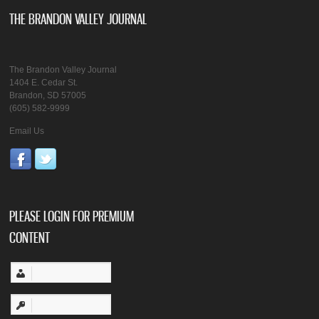
THE BRANDON VALLEY JOURNAL
The Brandon Valley Journal
1404 E. Cedar St.
Brandon, SD 57005
(605) 582-9999
Email Us
PLEASE LOGIN FOR PREMIUM
CONTENT