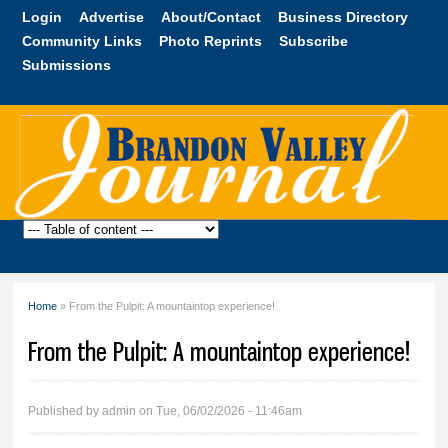
Skip to
Login
Advertise
About/Contact
Business Directory
main
Community Links
Photo Reprints
Subscribe
content
Submissions
Brandon
Valley
Journal
Home
» From the Pulpit: A mountaintop experience!
You are here
From the Pulpit: A mountaintop experience!
Published by
admin
on Tue, 06/02/2026 - 11:46am