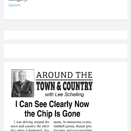
Opinion