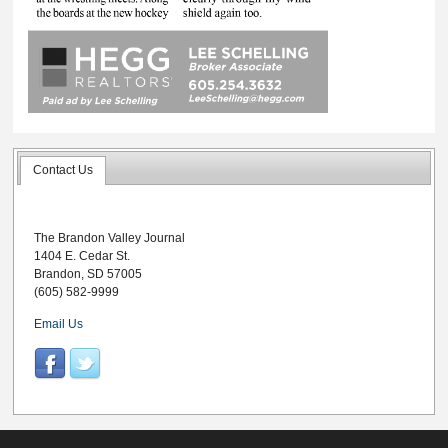
Contact Us
The Brandon Valley Journal
1404 E. Cedar St.
Brandon, SD 57005
(605) 582-9999
Email Us