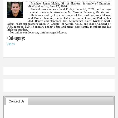
Matthew James Malde, 39, of Harford, formerly of Brandon,
died Wednesday, June 17, 2026.
Funeral services were held Friday, June 26, 2026, at Heritage
Funeral Home with interment at Mt. Vernon Cemetery, Mt. Vernon.
He is survived by his wife Tracie, of Hartford; stepsons, Shawn
and Bruce Shannon, Sioux Falls; his mom, Carri, of Parker; his
dad, Randy and stepmom Teri, Summerset; sister, Krista (Chad),
Sioux Falls; stepbrothers, Andrew (Christy) of Aurora, Colo., and Jake (Kaleigh) of
Albuquerque, N.M.; honorary nephew, Jax; and many close family members and his
lifelong buddies.
For online condolences, visit heritagesfsd.com.
Category:
Obits
Contact Us