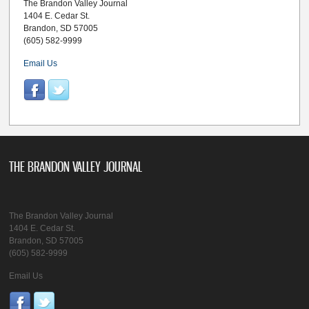
The Brandon Valley Journal
1404 E. Cedar St.
Brandon, SD 57005
(605) 582-9999
Email Us
THE BRANDON VALLEY JOURNAL
The Brandon Valley Journal
1404 E. Cedar St.
Brandon, SD 57005
(605) 582-9999
Email Us