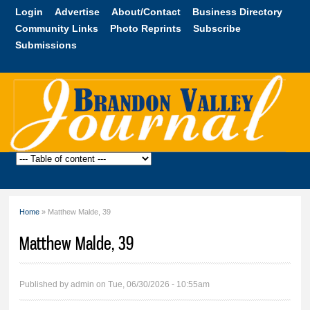
Skip to
Login
Advertise
About/Contact
Business Directory
main
Community Links
Photo Reprints
Subscribe
content
Submissions
Brandon
Valley
Journal
Home
» Matthew Malde, 39
You are here
Matthew Malde, 39
Published by
admin
on Tue, 06/30/2026 - 10:55am