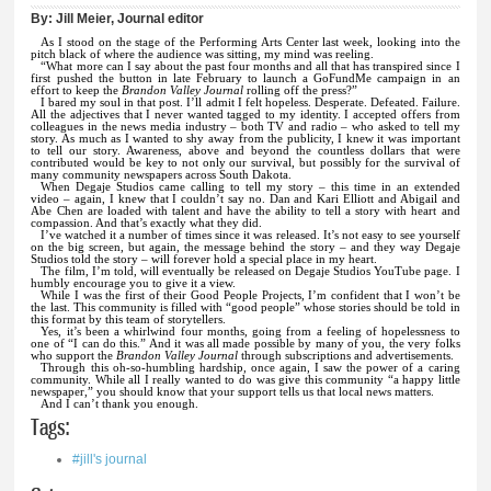
By:
Jill Meier, Journal editor
As I stood on the stage of the Performing Arts Center last week, looking into the
pitch black of where the audience was sitting, my mind was reeling.
“What more can I say about the past four months and all that has transpired since I
first pushed the button in late February to launch a GoFundMe campaign in an
effort to keep
the
Brandon Valley Journal
rolling off the press?”
I bared my soul in that post. I’ll admit I felt hopeless. Desperate. Defeated. Failure.
All the adjectives that I never wanted tagged to my identity. I accepted offers from
colleagues in the news media industry – both TV and radio – who asked to tell my
story. As much as I wanted to shy away from the publicity, I knew it was important
to tell our story. Awareness, above and beyond the countless dollars that were
contributed would be key to not only our survival, but possibly for the survival of
many community newspapers across South Dakota.
When Degaje Studios came calling to tell my story – this time in an extended
video – again, I knew that I couldn’t say no. Dan and Kari Elliott and Abigail and
Abe Chen are loaded with talent and have the ability to tell a story with heart and
compassion. And that’s exactly what they did.
I’ve watched it a number of times since it was released. It’s not easy to see yourself
on the big screen, but again, the message behind the story – and they way Degaje
Studios told the story – will forever hold a special place in my heart.
The film, I’m told, will eventually be released on Degaje Studios YouTube page. I
humbly encourage you to give it a view.
While I was the first of their Good People Projects, I’m confident that I won’t be
the last. This community is filled with “good people” whose stories should be told in
this format by this team of storytellers.
Yes, it’s been a whirlwind four months, going from a feeling of hopelessness to
one of “I can do this.” And it was all made possible by many of you, the very folks
who support the
Brandon Valley Journal
through subscriptions and advertisements.
Through this oh-so-humbling hardship, once again, I saw the power of a caring
community. While all I really wanted to do was give this community “a happy little
newspaper,” you should know that your support tells us that local news matters.
And I can’t thank you enough.
Tags:
#jill's journal