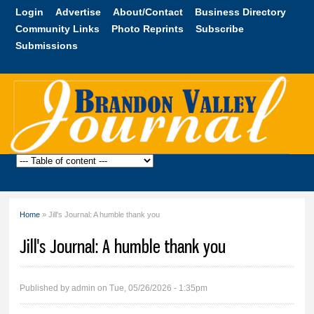
Skip to
Login
Advertise
About/Contact
Business Directory
main
Community Links
Photo Reprints
Subscribe
content
Submissions
Brandon
Valley
Journal
Home
» Jill's Journal: A humble thank you
You are here
Jill's Journal: A humble thank you
Published by
admin
on Tue, 05/26/2026 - 1:35pm