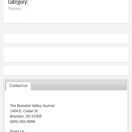
Category:
Opinion
Contact Us
The Brandon Valley Journal
1404 E. Cedar St.
Brandon, SD 57005
(605) 582-9999
Email Us