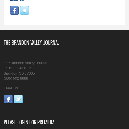
THE BRANDON VALLEY JOURNAL
The Brandon Valley Journal
1404 E. Cedar St.
Brandon, SD 57005
(605) 582-9999
Email Us
PLEASE LOGIN FOR PREMIUM