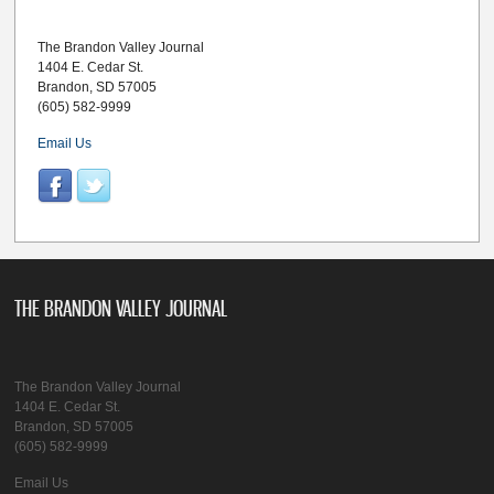
The Brandon Valley Journal
1404 E. Cedar St.
Brandon, SD 57005
(605) 582-9999
Email Us
THE BRANDON VALLEY JOURNAL
The Brandon Valley Journal
1404 E. Cedar St.
Brandon, SD 57005
(605) 582-9999
Email Us