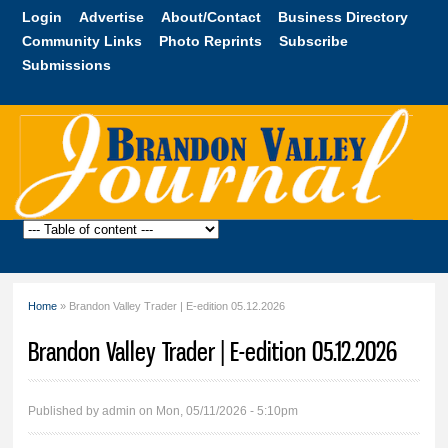
Skip to
Login
Advertise
About/Contact
Business Directory
main
Community Links
Photo Reprints
Subscribe
content
Submissions
Brandon
Valley
Journal
Home
» Brandon Valley Trader | E-edition 05.12.2026
You are here
Brandon Valley Trader | E-edition 05.12.2026
Published by
admin
on Mon, 05/11/2026 - 5:10pm