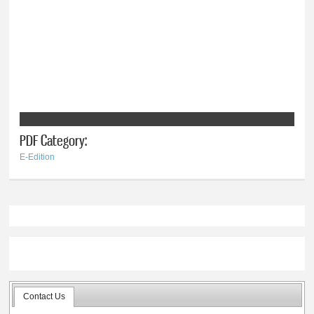
PDF Category:
E-Edition
Contact Us