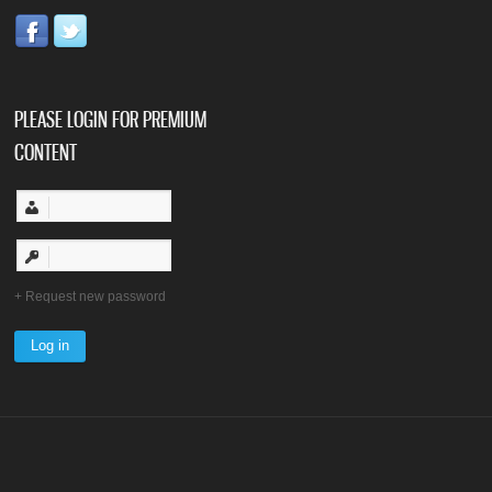
PLEASE LOGIN FOR PREMIUM
CONTENT
Request new password