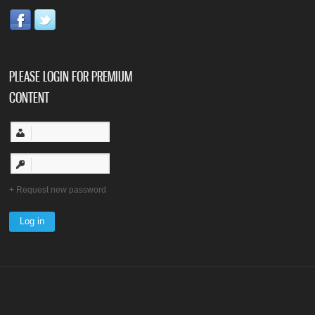
PLEASE LOGIN FOR PREMIUM
CONTENT
Request new password