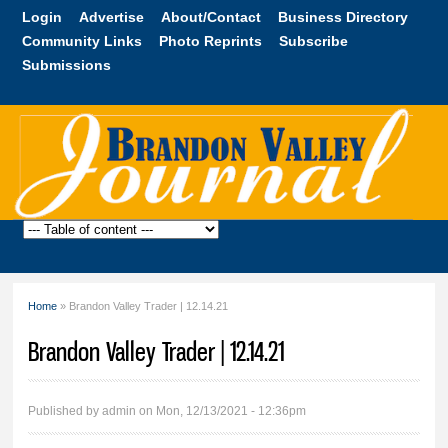
Skip to
Login
Advertise
About/Contact
Business Directory
main
Community Links
Photo Reprints
Subscribe
content
Submissions
Brandon
Valley
Journal
Home
» Brandon Valley Trader | 12.14.21
You are here
Brandon Valley Trader | 12.14.21
Published by
admin
on Mon, 12/13/2021 - 12:36pm