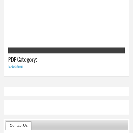
PDF Category:
E-Edition
Contact Us