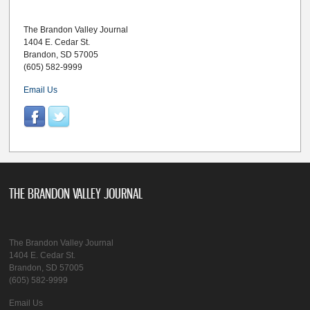
The Brandon Valley Journal
1404 E. Cedar St.
Brandon, SD 57005
(605) 582-9999
Email Us
THE BRANDON VALLEY JOURNAL
The Brandon Valley Journal
1404 E. Cedar St.
Brandon, SD 57005
(605) 582-9999
Email Us