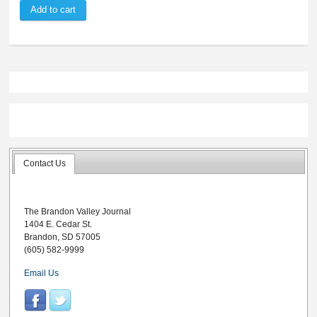
Contact Us
The Brandon Valley Journal
1404 E. Cedar St.
Brandon, SD 57005
(605) 582-9999
Email Us