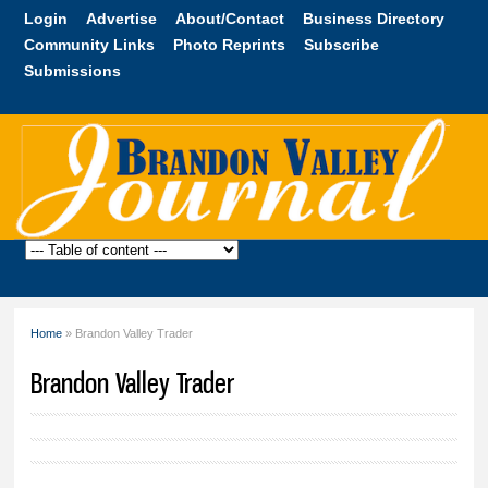
Skip to
Login
Advertise
About/Contact
Business Directory
main
Community Links
Photo Reprints
Subscribe
content
Submissions
Brandon
Valley
Journal
Home
» Brandon Valley Trader
You are here
Brandon Valley Trader