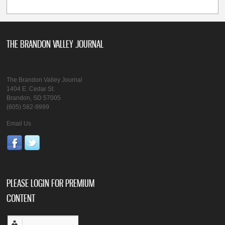
THE BRANDON VALLEY JOURNAL
The Brandon Valley Journal
1404 E. Cedar St.
Brandon, SD 57005
(605) 582-9999
Email Us
PLEASE LOGIN FOR PREMIUM
CONTENT