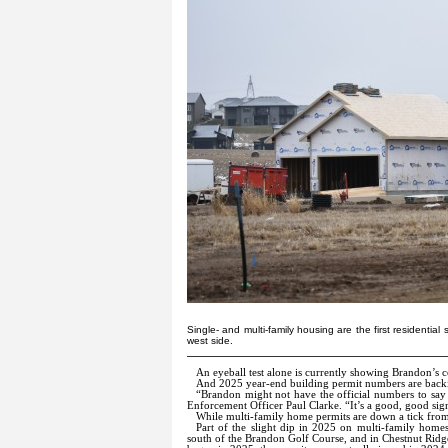
Single- and multi-family housing are the first residentia
west side.
An eyeball test alone is currently showing Brandon’s 
And 2025 year-end building permit numbers are back
“Brandon might not have the official numbers to say t
Enforcement Officer Paul Clarke. “It’s a good, good sig
While multi-family home permits are down a tick fro
Part of the slight dip in 2025 on multi-family home
south of the Brandon Golf Course, and in Chestnut Ridge