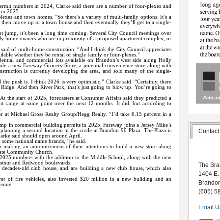
.
rmit numbers in 2024, Clarke said there are a number of four-plexes and
 in 2025.
r-plexes and town homes. “So there’s a variety of multi-family options. It’s a
 then move up to a town house and then eventually they’ll get to a single-
t jump, it’s been a long time coming. Several City Council meetings over
amily home owners who are in proximity of a proposed apartment complex, or
ke said of multi-home construction. “And I think the City Council appreciates
ailable whether they be rental or single family or four-plexes.”
ential and commercial lots available on Brandon’s west side along Holly
clude a new Fareway Grocery Store, a potential convenience store along with
truction is currently developing the area, and sold many of the single-
the push is. I think 2026 is very optimistic,” Clarke said. “Certainly, there
Ridge. And then River Park, that’s just going to blow up. You’re going to
At the start of 2025, forecasters at Consumer Affairs said they predicted a
t range at some point over the next 12 months. It did, but according to
.
tor at Michael Gross Realty Group/Hegg Realty. “I’d take 6.15 percent in a
ump in commercial building permits in 2025. Fareway joins a Jersey Mike’s
 planning a second location in the circle at Brandon 90 Plaza. The Plaza is
Contact
arke said should open around April.
 some national name brands,” he said.
e to making an announcement of their intentions to build a new store along
brate Community Church.
 2025 numbers with the addition to the Middle School, along with the new
estnut and Redwood boulevards.
The Bra
r decades-old club house, and are building a new club house, which also
1404 E.
er of fire vehicles, also invested $20 million in a new building and an
Brando
venue.
(605) 5
Email U