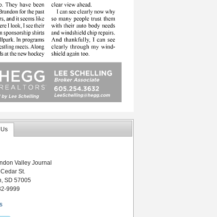
 Us
ndon Valley Journal
 Cedar St.
n, SD 57005
82-9999
s