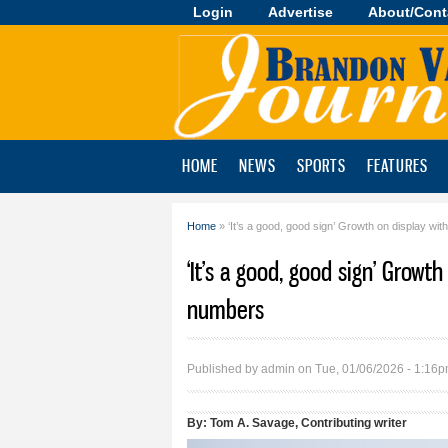
Login
Advertise
About/Cont
Brandon
Valley
Journal
HOME
NEWS
SPORTS
FEATURES
Home
» ‘It’s a good, good sign’ Growth on display wit
You are here
‘It’s a good, good sign’ Growt
numbers
Published by
admin
on Tue, 01/06/2026 - 1:16
By:
Tom A. Savage, Contributing writer