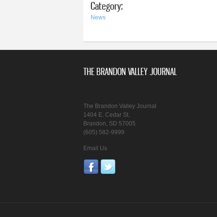
Category:
News
THE BRANDON VALLEY JOURNAL
The Brandon Valley Journal
1404 E. Cedar St.
Brandon, SD 57005
(605) 582-9999
Email Us