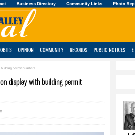
act
Business Directory
Skip to
Community Links
Photo Rep
main
content
OBITS
OPINION
COMMUNITY
RECORDS
PUBLIC NOTICES
E
h building permit numbers
h on display with building permit
pm