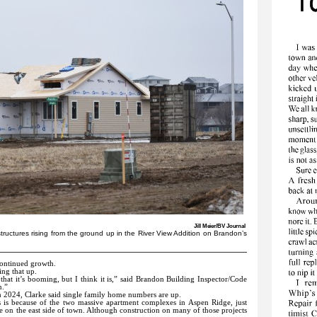
Jill Meier/BV Journal
l structures rising from the ground up in the River View Addition on Brandon’s
continued growth.
ing that up.
hat it’s booming, but I think it is,” said Brandon Building Inspector/Code
n.”
m 2024, Clarke said single family home numbers are up.
s is because of the two massive apartment complexes in Aspen Ridge, just
 on the east side of town. Although construction on many of those projects