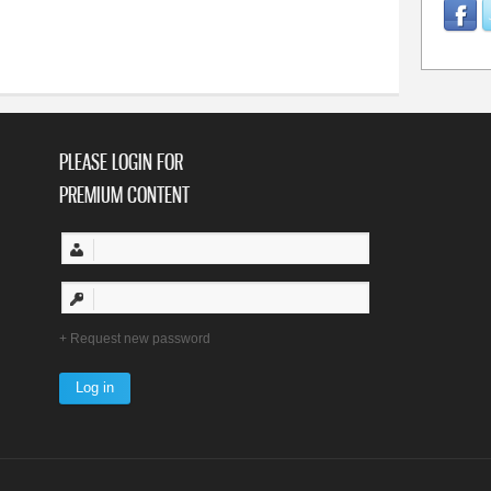
PLEASE LOGIN FOR
PREMIUM CONTENT
Request new password