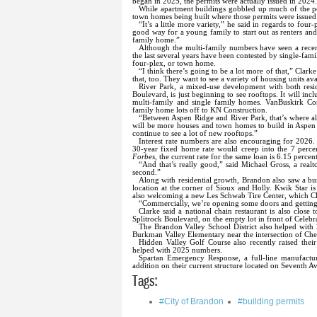
began in 2025, the permits were actually issued in 2024
While apartment buildings gobbled up much of the pe
town homes being built where those permits were issued
“It’s a little more variety,” he said in regards to fou
good way for a young family to start out as renters and
family home.”
Although the multi-family numbers have seen a recen
the last several years have been contested by single-f
four-plex, or town home.
“I think there’s going to be a lot more of that,” Clar
that, too. They want to see a variety of housing units av
River Park, a mixed-use development with both resid
Boulevard, is just beginning to see rooftops. It will in
multi-family and single family homes. VanBuskirk Cons
family home lots off to KN Construction.
“Between Aspen Ridge and River Park, that’s where all 
will be more houses and town homes to build in Aspen 
continue to see a lot of new rooftops.”
Interest rate numbers are also encouraging for 2026. 
30-year fixed home rate would creep into the 7 percen
Forbes
, the current rate for the same loan is 6.15 percent
“And that’s really good,” said Michael Gross, a real
second.”
Along with residential growth, Brandon also saw a b
location at the corner of Sioux and Holly. Kwik Star is
also welcoming a new Les Schwab Tire Center, which Cl
“Commercially, we’re opening some doors and getting
Clarke said a national chain restaurant is also clos
Splitrock Boulevard, on the empty lot in front of Cele
The Brandon Valley School District also helped with
Burkman Valley Elementary near the intersection of Ch
Hidden Valley Golf Course also recently raised thei
helped with 2025 numbers.
Spartan Emergency Response, a full-line manufactur
addition on their current structure located on Seventh A
Tags:
#City of Brandon
#building permits