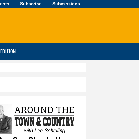
rints
Subscribe
Submissions
-EDITION