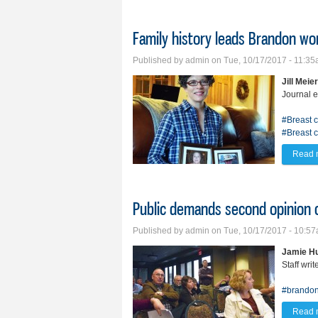
Family history leads Brandon w
Published by
admin
on Tue, 10/17/2017 - 11:3
Jill Meier
Journal e
#Breast 
#Breast 
Read 
Public demands second opinion 
Published by
admin
on Tue, 10/17/2017 - 10:5
Jamie Hu
Staff writ
#brandon
Read 