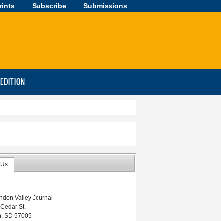
rints
Subscribe
Submissions
-EDITION
 Us
ndon Valley Journal
 Cedar St.
n, SD 57005