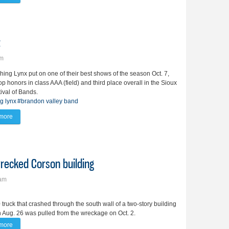
t
pm
ing Lynx put on one of their best shows of the season Oct. 7,
op honors in class AAA (field) and third place overall in the Sioux
tival of Bands.
g lynx
#brandon valley band
more
about Marching Lynx take 3rd in SF fest
recked Corson building
7am
truck that crashed through the south wall of a two-story building
 Aug. 26 was pulled from the wreckage on Oct. 2.
more
about Truck pulled from basement of wrecked Corson building