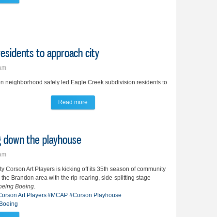
esidents to approach city
7am
n neighborhood safely led Eagle Creek subdivision residents to
Read more
about Rush hour rear ending prompts residents t
ng down the playhouse
4am
y Corson Art Players is kicking off its 35th season of community
n the Brandon area with the rip-roaring, side-splitting stage
oeing Boeing
.
orson Art Players
#MCAP
#Corson Playhouse
Boeing