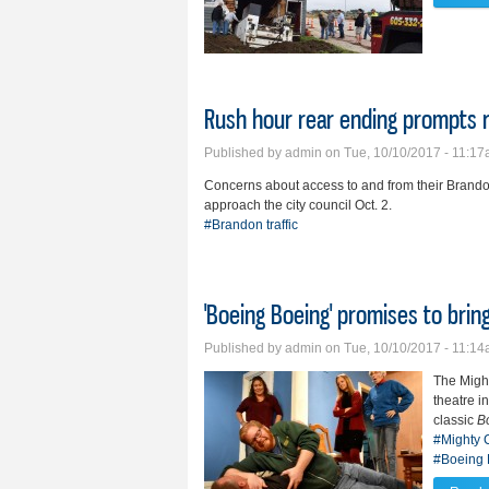
Rush hour rear ending prompts r
Published by
admin
on Tue, 10/10/2017 - 11:1
Concerns about access to and from their Brando
approach the city council Oct. 2.
#Brandon traffic
'Boeing Boeing' promises to bri
Published by
admin
on Tue, 10/10/2017 - 11:1
The Might
theatre i
classic
B
#Mighty C
#Boeing 