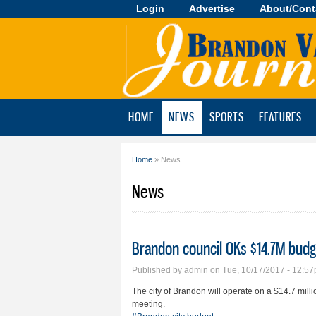
Login
Advertise
About/Cont
Brandon
Valley
Journal
HOME
NEWS
SPORTS
FEATURES
Home
» News
You are here
News
Brandon council OKs $14.7M budg
Published by
admin
on Tue, 10/17/2017 - 12:5
The city of Brandon will operate on a $14.7 mill
meeting.