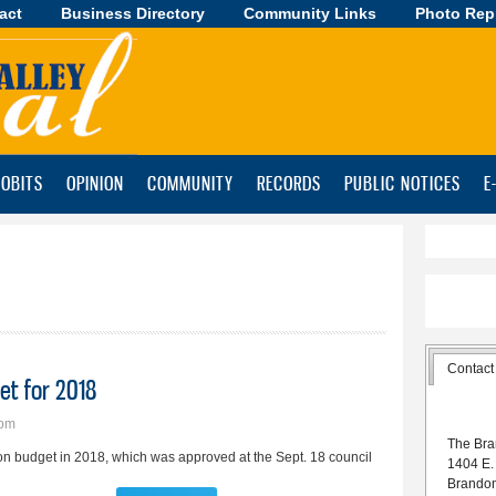
act
Business Directory
Skip to
Community Links
Photo Rep
main
content
OBITS
OPINION
COMMUNITY
RECORDS
PUBLIC NOTICES
E
Contact
et for 2018
7pm
The Bra
ion budget in 2018, which was approved at the Sept. 18 council
1404 E.
Brando