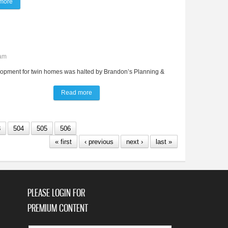
more
about 'Boeing Boeing' promises to bring down the playhouse
0am
lopment for twin homes was halted by Brandon’s Planning &
Read more
about Multi-family plan denied by P&Z
3
504
505
506
« first
‹ previous
next ›
last »
PLEASE LOGIN FOR
PREMIUM CONTENT