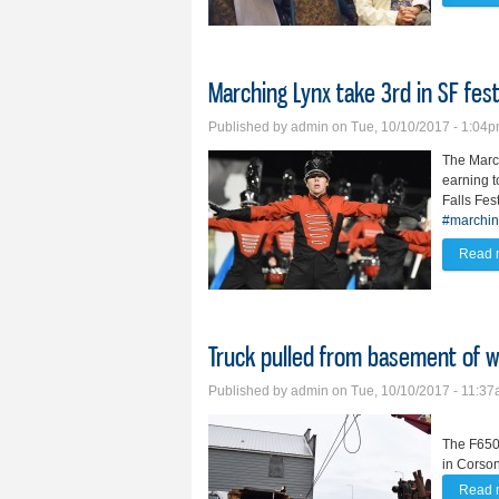
Marching Lynx take 3rd in SF fes
Published by
admin
on Tue, 10/10/2017 - 1:04
The March
earning t
Falls Fes
#marchin
Read 
Truck pulled from basement of w
Published by
admin
on Tue, 10/10/2017 - 11:3
The F650 
in Corson
Read 