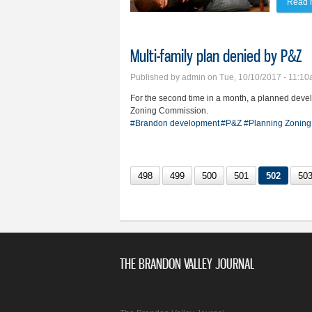
Read 
Multi-family plan denied by P&Z
Published by
admin
on Tue, 10/10/2017 - 11:1
For the second time in a month, a planned deve
Zoning Commission.
#Brandon development
#P&Z
#Planning Zoning
498
499
500
501
502
50
THE BRANDON VALLEY JOURNAL