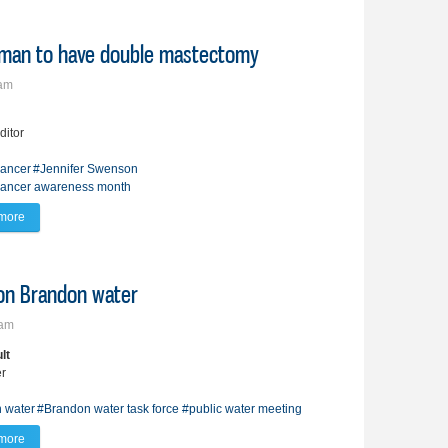
oman to have double mastectomy
5am
ditor
cancer
#Jennifer Swenson
cancer awareness month
more
about Family history leads Brandon woman to have double mastectomy
on Brandon water
7am
lt
er
 water
#Brandon water task force
#public water meeting
more
about Public demands second opinion on Brandon water