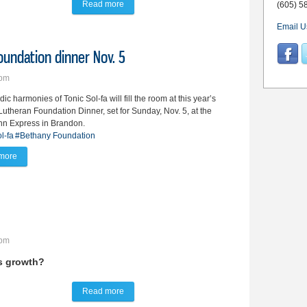
Read more
about Brandon council OKs $14.7M budget for 2
(605) 5
Email U
Foundation dinner Nov. 5
6pm
ic harmonies of Tonic Sol-fa will fill the room at this year’s
utheran Foundation Dinner, set for Sunday, Nov. 5, at the
nn Express in Brandon.
l-fa
#Bethany Foundation
more
about Tonic Sol-fa to cap off Bethany Foundation dinner Nov. 5
3pm
's growth?
Read more
about City revisits liquor fee