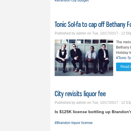
#Brandon city budget
Tonic Sol-fa to cap off Bethany 
Published by
admin
on Tue, 10/17/2017 - 12:5
The melod
Bethany L
Holiday I
#Tonic So
Read 
City revisits liquor fee
Published by
admin
on Tue, 10/17/2017 - 12:5
Is $125K license bottling up Brandon
#Brandon liquor license