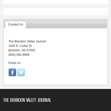
Contact Us
The Brandon Valley Journal
1404 E. Cedar St.
Brandon, SD 57005
(605) 582-9999
Email Us
THE BRANDON VALLEY JOURNAL