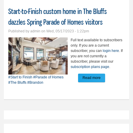
Start-to-Finish custom home in The Bluffs
dazzles Spring Parade of Homes visitors
Published by
admin
on Wed, 05/17/2023 - 1:22pm
Full text available to subscribers
only. If you are a current
subscriber, you can
login here
. If
you are not currently a
subscriber, please visit our
subscription plans page
.
#Start to Finish
#Parade of Homes
Read more
about Start-to-
#The Bluffs
#Brandon
Finish custom
home in The Bluffs
dazzles Spring
Parade of Homes
visitors