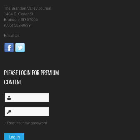
The Brandon Valley Journal
1404 E. Cedar St.
Brandon, SD 57005
(605) 582-9999
Email Us
PLEASE LOGIN FOR PREMIUM
CONTENT
Request new password