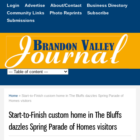
Skip to
Login
Advertise
About/Contact
Business Directory
main
Community Links
Photo Reprints
Subscribe
content
Submissions
Brandon
Valley
Journal
Home
» Start-to-Finish custom home in The Bluffs dazzles Spring Parade of
You are here
Homes visitors
Start-to-Finish custom home in The Bluffs
dazzles Spring Parade of Homes visitors