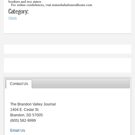
brothers and two sisters.
For online condolences, visit minnehahafuneralhome.com
Category:
Obits
Contact Us
The Brandon Valley Journal
1404 E. Cedar St.
Brandon, SD 57005
(605) 582-9999
Email Us