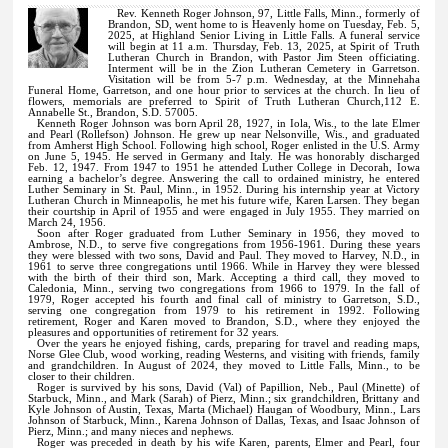
Rev. Kenneth Roger Johnson, 97, Little Falls, Minn., formerly of
Brandon, SD, went home to is Heavenly home on Tuesday, Feb. 5,
2025, at Highland Senior Living in Little Falls. A funeral service
will begin at 11 a.m. Thursday, Feb. 13, 2025, at Spirit of Truth
Lutheran Church in Brandon, with Pastor Jim Steen officiating.
Interment will be in the Zion Lutheran Cemetery in Garretson.
Visitation will be from 5-7 p.m. Wednesday, at the Minnehaha
Funeral Home, Garretson, and one hour prior to services at the church. In lieu of
flowers, memorials are preferred to Spirit of Truth Lutheran Church,112 E.
Annabelle St., Brandon, S.D. 57005.
Kenneth Roger Johnson was born April 28, 1927, in Iola, Wis., to the late Elmer
and Pearl (Rollefson) Johnson. He grew up near Nelsonville, Wis., and graduated
from Amherst High School. Following high school, Roger enlisted in the U.S. Army
on June 5, 1945. He served in Germany and Italy. He was honorably discharged
Feb. 12, 1947. From 1947 to 1951 he attended Luther College in Decorah, Iowa
earning a bachelor’s degree. Answering the call to ordained ministry, he entered
Luther Seminary in St. Paul, Minn., in 1952. During his internship year at Victory
Lutheran Church in Minneapolis, he met his future wife, Karen Larsen. They began
their courtship in April of 1955 and were engaged in July 1955. They married on
March 24, 1956.
Soon after Roger graduated from Luther Seminary in 1956, they moved to
Ambrose, N.D., to serve five congregations from 1956-1961. During these years
they were blessed with two sons, David and Paul. They moved to Harvey, N.D., in
1961 to serve three congregations until 1966. While in Harvey they were blessed
with the birth of their third son, Mark. Accepting a third call, they moved to
Caledonia, Minn., serving two congregations from 1966 to 1979. In the fall of
1979, Roger accepted his fourth and final call of ministry to Garretson, S.D.,
serving one congregation from 1979 to his retirement in 1992. Following
retirement, Roger and Karen moved to Brandon, S.D., where they enjoyed the
pleasures and opportunities of retirement for 32 years.
Over the years he enjoyed fishing, cards, preparing for travel and reading maps,
Norse Glee Club, wood working, reading Westerns, and visiting with friends, family
and grandchildren. In August of 2024, they moved to Little Falls, Minn., to be
closer to their children.
Roger is survived by his sons, David (Val) of Papillion, Neb., Paul (Minette) of
Starbuck, Minn., and Mark (Sarah) of Pierz, Minn.; six grandchildren, Brittany and
Kyle Johnson of Austin, Texas, Marta (Michael) Haugan of Woodbury, Minn., Lars
Johnson of Starbuck, Minn., Karena Johnson of Dallas, Texas, and Isaac Johnson of
Pierz, Minn.; and many nieces and nephews.
Roger was preceded in death by his wife Karen, parents, Elmer and Pearl, four