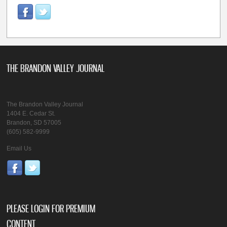
THE BRANDON VALLEY JOURNAL
The Brandon Valley Journal
1404 E. Cedar St.
Brandon, SD 57005
(605) 582-9999
Email Us
PLEASE LOGIN FOR PREMIUM
CONTENT