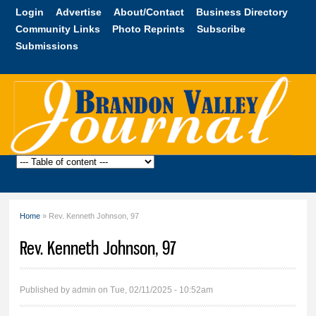
Skip to
Login
Advertise
About/Contact
Business Directory
main
Community Links
Photo Reprints
Subscribe
content
Submissions
Brandon
Valley
Journal
Home
» Rev. Kenneth Johnson, 97
You are here
Rev. Kenneth Johnson, 97
Published by
admin
on Tue, 02/11/2025 - 10:52am