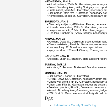
WEDNESDAY, JAN. 8
• Animal problem, 254th St., Garretson, necessary a
• Fraud, Broadway Ave., Valley Springs, case report
• Public assist, Main Ave., Garretson, necessary act
• Sick person, Main Ave., Garretson, necessary act
• Hemorrhage, Essex St., Garretson, necessary act
THURSDAY, JAN. 9
• Disorderly subjects, 475th Ave., Renner, necessar
• Hit-and-run accident, 255th St., Garretson, necess
• Suspicious vehicle, 255th St., Garretson, tagged,
• Gas leak, Dunham St., Valley Springs, necessary a
FRIDAY, JAN. 10
• Accident, Dows St., Garretson, state accident repo
• Check well-being, Third St., Garretson, necessary
• Larceny, Hwy. 42, Brandon, case report taken.
• Injury accident, I-29 and I-29 ramp, Renner, neces
SATURDAY, JAN. 11
• Accident, 258th St., Brandon, state accident report
SUNDAY, JAN. 12
• Accident, E. Redwood Boulevard, Brandon, state acc
MONDAY, JAN. 13
• Sick person, Second St., Garretson.
• CHINS, Dows St., Garretson, necessary action tak
• Check well-being, Fifth St., Garretson, necessary a
• Chest pain, Fifth St., Garretson, necessary action t
• Breathing problem, First St., Garretson, necessary 
• Assault, Broadway Ave., Garretson, arrested, lodged
• DWI, First St., Garretson, arrested, lodged in jail, c
Tags:
#Minnehaha County Sheriff's log