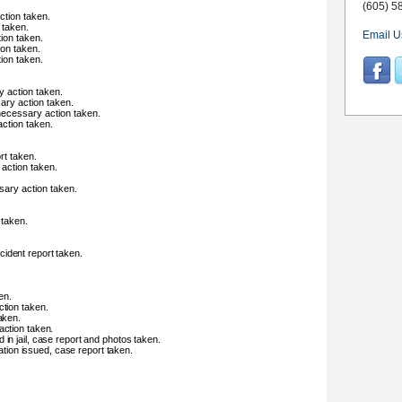
(605) 5
ction taken.
 taken.
Email U
ion taken.
ion taken.
ion taken.
y action taken.
ary action taken.
 necessary action taken.
ction taken.
rt taken.
 action taken.
sary action taken.
 taken.
ident report taken.
en.
ction taken.
aken.
action taken.
 in jail, case report and photos taken.
itation issued, case report taken.