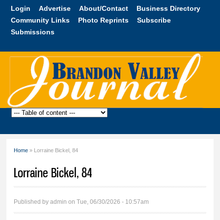
Skip to
Login
Advertise
About/Contact
Business Directory
main
Community Links
Photo Reprints
Subscribe
content
Submissions
Brandon
Valley
Journal
Home
» Lorraine Bickel, 84
You are here
Lorraine Bickel, 84
Published by
admin
on Tue, 06/30/2026 - 10:57am