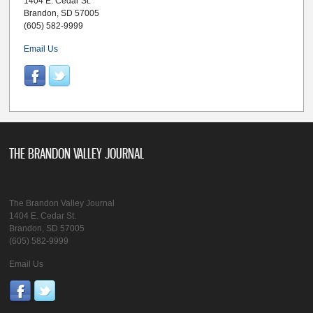
1404 E. Cedar St.
Brandon, SD 57005
(605) 582-9999
Email Us
THE BRANDON VALLEY JOURNAL
The Brandon Valley Journal
1404 E. Cedar St.
Brandon, SD 57005
(605) 582-9999
Email Us