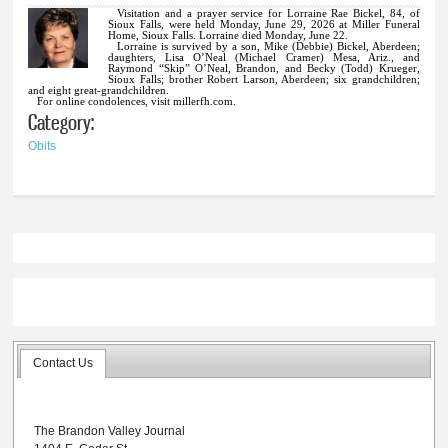
Visitation and a prayer service for Lorraine Rae Bickel, 84, of
Sioux Falls, were held Monday, June 29, 2026 at Miller Funeral
Home, Sioux Falls. Lorraine died Monday, June 22.
Lorraine is survived by a son, Mike (Debbie) Bickel, Aberdeen;
daughters, Lisa O’Neal (Michael Cramer) Mesa, Ariz., and
Raymond “Skip” O’Neal, Brandon, and Becky (Todd) Krueger,
Sioux Falls; brother Robert Larson, Aberdeen; six grandchildren;
and eight great-grandchildren.
For online condolences, visit millerfh.com.
Category:
Obits
Contact Us
The Brandon Valley Journal