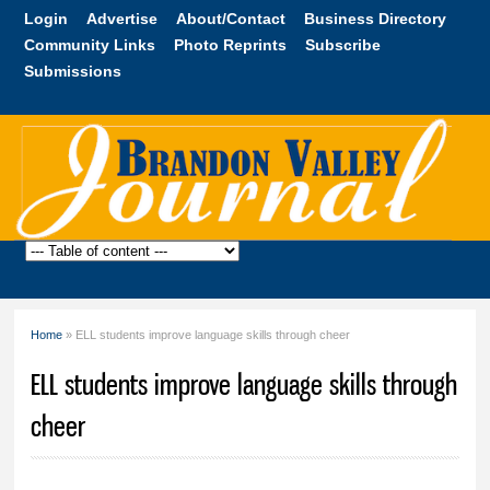
Skip to
Login
Advertise
About/Contact
Business Directory
main
Community Links
Photo Reprints
Subscribe
content
Submissions
Brandon
Valley
Journal
Home
» ELL students improve language skills through cheer
You are here
ELL students improve language skills through
cheer