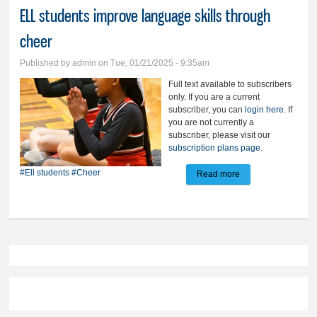
ELL students improve language skills through
cheer
Published by
admin
on Tue, 01/21/2025 - 9:35am
Full text available to subscribers
only. If you are a current
subscriber, you can
login here
. If
you are not currently a
subscriber, please visit our
subscription plans page
.
#Ell students
#Cheer
Read more
about ELL students
improve language
skills through cheer