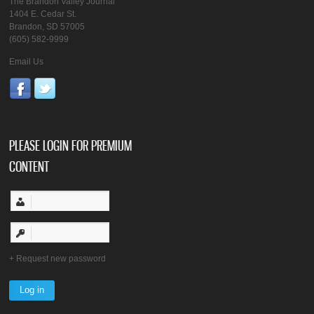
The Brandon Valley Journal
1404 E. Cedar St.
Brandon, SD 57005
(605) 582-9999
Email Us
PLEASE LOGIN FOR PREMIUM
CONTENT
Request new password