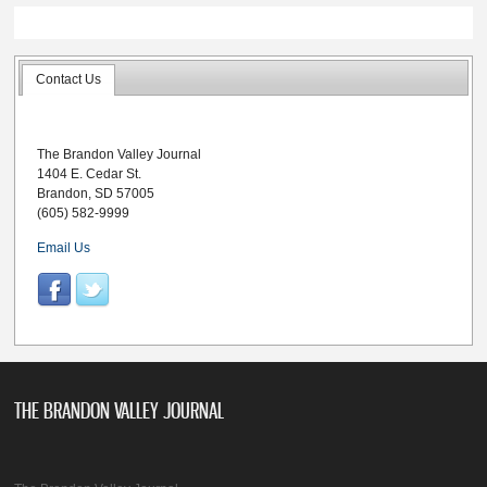
Contact Us
The Brandon Valley Journal
1404 E. Cedar St.
Brandon, SD 57005
(605) 582-9999
Email Us
THE BRANDON VALLEY JOURNAL