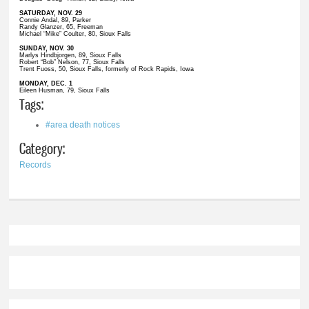
SATURDAY, NOV. 29
Connie Andal, 89, Parker
Randy Glanzer, 65, Freeman
Michael “Mike” Coulter, 80, Sioux Falls
SUNDAY, NOV. 30
Marlys Hindbjorgen, 89, Sioux Falls
Robert “Bob” Nelson, 77, Sioux Falls
Trent Fuoss, 50, Sioux Falls, formerly of Rock Rapids, Iowa
MONDAY, DEC. 1
Eileen Husman, 79, Sioux Falls
Tags:
#area death notices
Category:
Records