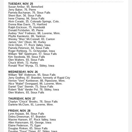
TUESDAY, NOV. 25
Susan Ambur, 95, Beresford
Jerry Baker, 76, Pierre
Pamela Buchanan, 76, Sioux Falls
Sherri Burr, 56, Sioux Falls
Irene Chaney, 94, Sioux Falls
Alvin Corado, 35, Colorado Springs, Colo.
Donna Mae Davis, 75, Hartford
Ralph Erickson, 75, Humboldt
Donald Fickbohm, 95, Pierre
Audrey “Ann” Fodness, 98, Luverne, Minn.
Phyllis Karolevitz, 99, Yankton
Wesley “Wes” McConnell, 83, Canton
James “Jim” Olson, 90, Hurley
Vicki Olson, 77, Rock Valley, Iowa
Pamela Peterson, 64, Sioux Falls
Roger Rehborg, 71, Ocheyedan, Iowa
William “Bill” Spielmann, 57, Sioux Falls
Kim Swoboda, 69, Sioux Falls
Glen Walters, 93, Sioux Falls
Chuck Wirth, 72, Hurley
Ronald “Ron” Wynja, 73, Sibley, Iowa
WEDNESDAY, NOV. 26
William “Bill” Anderson, 95, Sioux Falls
Jerry Godfrey, 87, Brandon, formerly of Rapid City
Vernon “Vern” Kortleever, 88, Pipestone, Minn.
Alice “Mabel” Overgaard, 96, Luverne, Minn.
Daniel “Dan” Sterner, 75, Sioux Falls
Robert “Bob” Vander Pol, 78, Sibley, Iowa
Glen Walters, 93, Sioux Falls
THURSDAY, NOV. 27
Charlyn “Chuck” Brooks, 78, Sioux Falls
Darlene McClure, 91, Luverne, Minn.
FRIDAY, NOV. 28
Lynn Aspaas, 84, Sioux Falls
Debra Dreesman, 67, Brandon
Maxine Hansen, 87, Rock Valley, Iowa
Allen Hansmann, 93, George, Iowa
Elaine Pederson, 75, Egan
Douglas Rinken, 65, Sioux Falls
Douglas “Doug” Thiner, 62, Sibley, Iowa