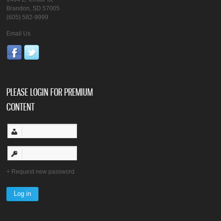
Brandon, SD 57005
(605) 582-9999
Email Us
PLEASE LOGIN FOR PREMIUM
CONTENT
Request new password