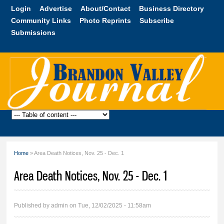
Skip to
Login
Advertise
About/Contact
Business Directory
main
Community Links
Photo Reprints
Subscribe
content
Submissions
Brandon
Valley
Journal
Home
» Area Death Notices, Nov. 25 - Dec. 1
You are here
Area Death Notices, Nov. 25 - Dec. 1
Published by
admin
on Tue, 12/02/2025 - 11:58am