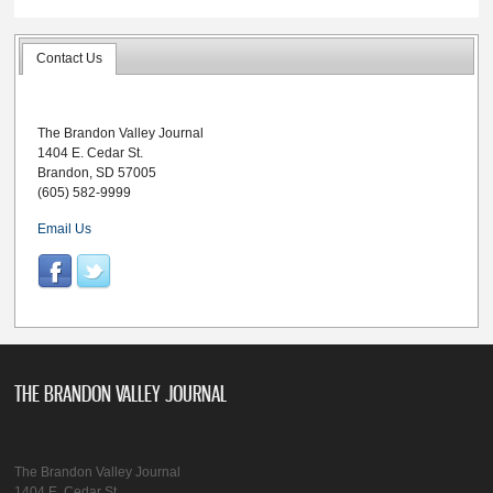
Contact Us
The Brandon Valley Journal
1404 E. Cedar St.
Brandon, SD 57005
(605) 582-9999
Email Us
THE BRANDON VALLEY JOURNAL
The Brandon Valley Journal
1404 E. Cedar St.